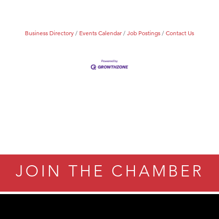
Tanzania
ry Caring
Business Directory
Events Calendar
Job Postings
Contact Us
JOIN THE CHAMBER