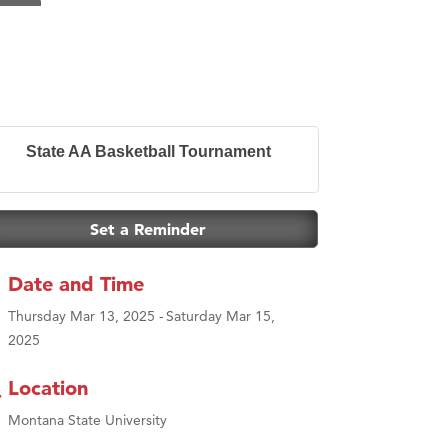
State AA Basketball Tournament
Set a Reminder
Date and Time
Thursday Mar 13, 2025
Saturday Mar 15,
2025
Location
Montana State University