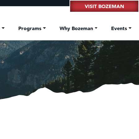
VISIT BOZEMAN
t
Programs
Why Bozeman
Events