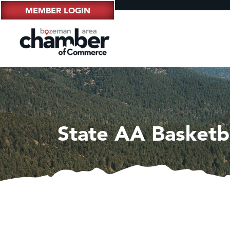
MEMBER LOGIN
State AA Basketb