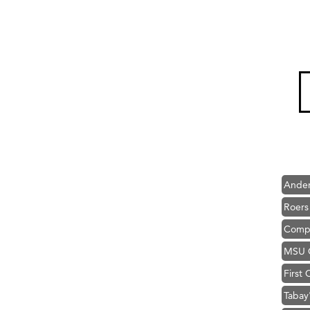
Hampt
Great
Karen
Ascen
Zephy
Ander
Roers
Compa
MSU O
First
Tabay
TheOn