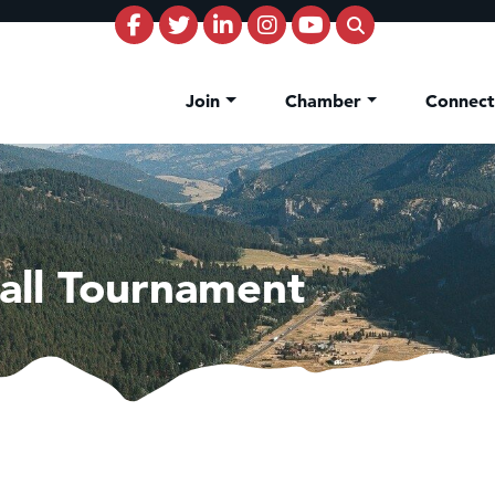
Join
Chamber
Connec
all Tournament