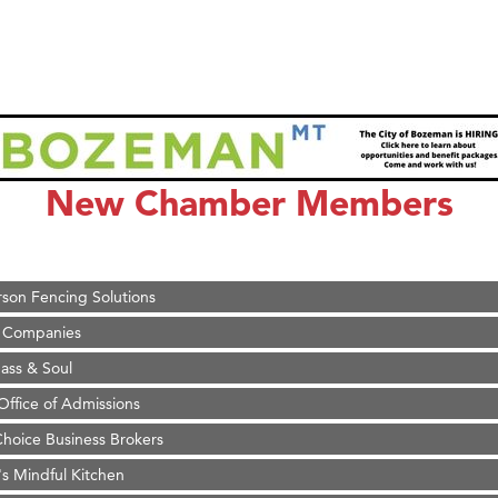
on Inn Bozeman Yellowstone International Airport
 White Construction
 Stelmak
New Chamber Members
d Financial Group
r Fitness Club
son Fencing Solutions
 Companies
ss & Soul
ffice of Admissions
 Choice Business Brokers
's Mindful Kitchen
eScales LLC.