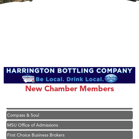
Hampton Inn Bozeman Yellowstone International Airport
Great White Construction
Ascend Financial Group
Zephyr Fitness Club
Karen Stelmak
New Chamber Members
Anderson Fencing Solutions
Roers Companies
Compass & Soul
MSU Office of Admissions
First Choice Business Brokers