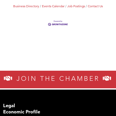
Business Directory
Events Calendar
Job Postings
Contact Us
JOIN THE CHAMBER
Legal
Economic Profile