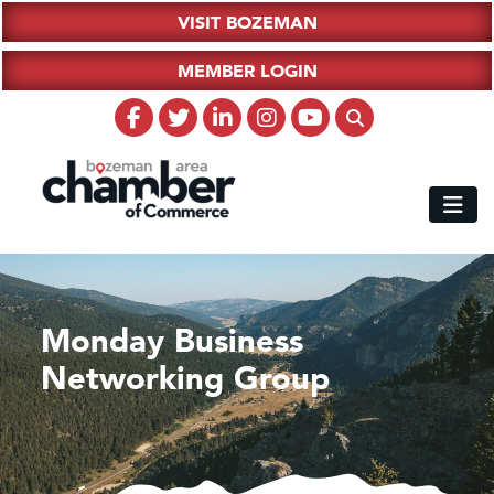
VISIT BOZEMAN
MEMBER LOGIN
Monday Business
Networking Group