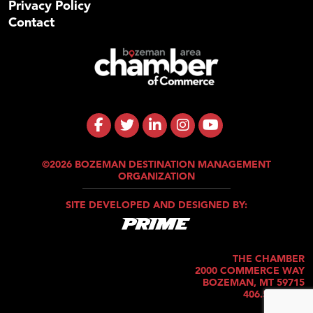
Privacy Policy
Contact
©2026 BOZEMAN DESTINATION MANAGEMENT
ORGANIZATION
SITE DEVELOPED AND DESIGNED BY:
THE CHAMBER
2000 COMMERCE WAY
BOZEMAN, MT 59715
406.586.5421