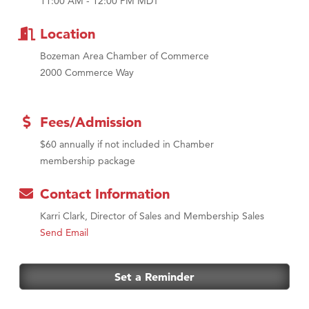
11:00 AM - 12:00 PM MDT
Location
Bozeman Area Chamber of Commerce
2000 Commerce Way
Fees/Admission
$60 annually if not included in Chamber
membership package
Contact Information
Karri Clark, Director of Sales and Membership Sales
Send Email
Set a Reminder