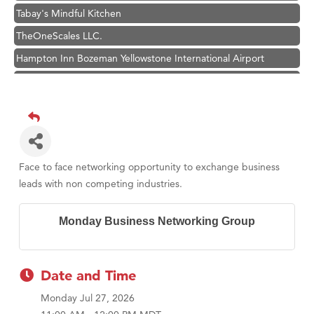
Tabay's Mindful Kitchen
TheOneScales LLC.
Hampton Inn Bozeman Yellowstone International Airport
Great White Construction
Ascend Financial Group
Zephyr Fitness Club
Karen Stelmak
Anderson Fencing Solutions
Face to face networking opportunity to exchange business
leads with non competing industries.
Roers Companies
Compass & Soul
Monday Business Networking Group
MSU Office of Admissions
First Choice Business Brokers
Date and Time
Tabay's Mindful Kitchen
Monday Jul 27, 2026
TheOneScales LLC.