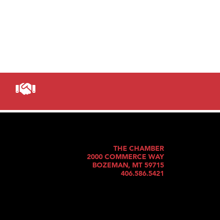
THE CHAMBER
2000 COMMERCE WAY
BOZEMAN, MT 59715
406.586.5421