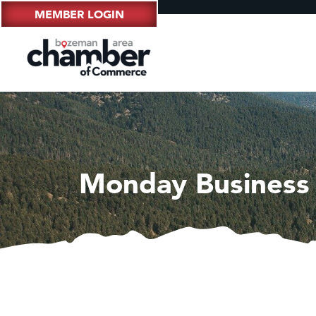
MEMBER LOGIN
Monday Business