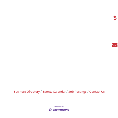
eScales LLC.
Tanzania
ry Caring
Business Directory
Events Calendar
Job Postings
Contact Us