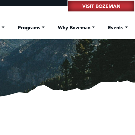
VISIT BOZEMAN
t
Programs
Why Bozeman
Events