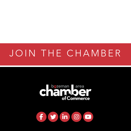
JOIN THE CHAMBER