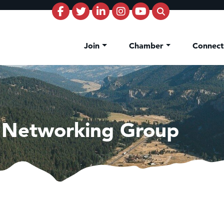
Join
Chamber
Connec
 Networking Group