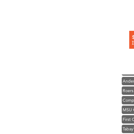
Hampt
Great
Karen
Ascen
Zephy
Ander
Roers
Compa
MSU O
First
Tabay