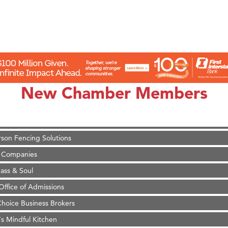
on Inn Bozeman Yellowstone International Airport
 White Construction
 Stelmak
New Chamber Members
d Financial Group
r Fitness Club
son Fencing Solutions
 Companies
ss & Soul
ffice of Admissions
 Choice Business Brokers
's Mindful Kitchen