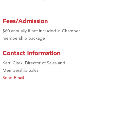
Fees/Admission
$60 annually if not included in Chamber
membership package
Contact Information
Karri Clark, Director of Sales and
Membership Sales
Send Email