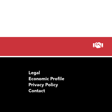
Legal
Economic Profile
Privacy Policy
Contact