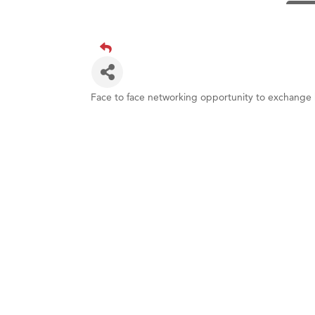
TheOn
Visit 
Prima
Hampt
Great
Face to face networking opportunity to exchange 
Karen
Ascen
Zephy
Ander
Roers
Compa
MSU O
First
Tabay