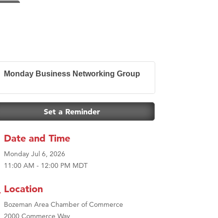
Monday Business Networking Group
Set a Reminder
Date and Time
Monday Jul 6, 2026
11:00 AM - 12:00 PM MDT
Location
Bozeman Area Chamber of Commerce
2000 Commerce Way