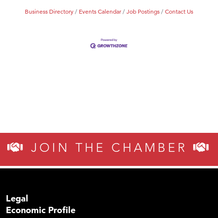
Business Directory
Events Calendar
Job Postings
Contact Us
JOIN THE CHAMBER
Legal
Economic Profile