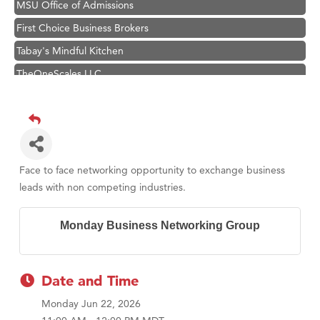
MSU Office of Admissions
First Choice Business Brokers
Tabay's Mindful Kitchen
TheOneScales LLC.
Visit Tanzania
Primary Caring
Hampton Inn Bozeman Yellowstone International Airport
Great White Construction
Face to face networking opportunity to exchange business
Karen Stelmak
leads with non competing industries.
Ascend Financial Group
Monday Business Networking Group
Zephyr Fitness Club
Anderson Fencing Solutions
Roers Companies
Date and Time
Compass & Soul
Monday Jun 22, 2026