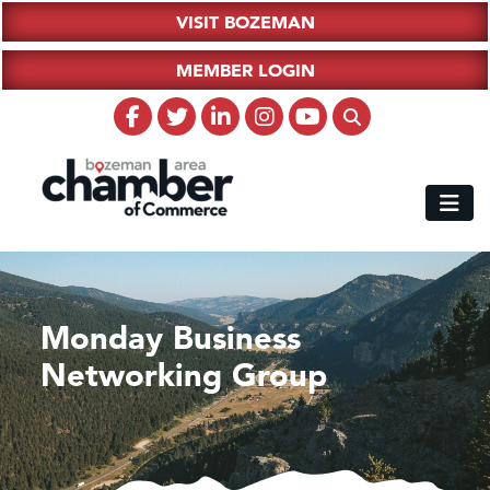
VISIT BOZEMAN
MEMBER LOGIN
Monday Business
Networking Group