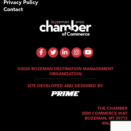
Privacy Policy
Contact
©2026 BOZEMAN DESTINATION MANAGEMENT
ORGANIZATION
SITE DEVELOPED AND DESIGNED BY:
THE CHAMBER
2000 COMMERCE WAY
BOZEMAN, MT 59715
406.586.5421