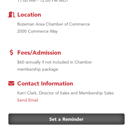
MSU Office of Admissions
11:00 AM - 12:00 PM MDT
First Choice Business Brokers
Location
Tabay's Mindful Kitchen
Bozeman Area Chamber of Commerce
TheOneScales LLC.
2000 Commerce Way
Visit Tanzania
Primary Caring
Fees/Admission
$60 annually if not included in Chamber
membership package
Contact Information
Karri Clark, Director of Sales and Membership Sales
Send Email
Set a Reminder