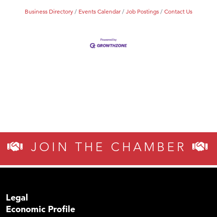
Business Directory
Events Calendar
Job Postings
Contact Us
JOIN THE CHAMBER
Legal
Economic Profile