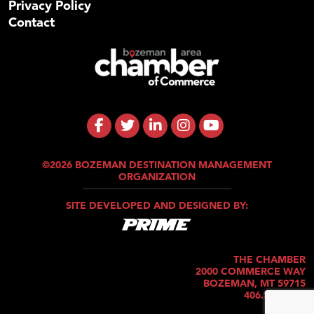
Privacy Policy
Contact
©2026 BOZEMAN DESTINATION MANAGEMENT
ORGANIZATION
SITE DEVELOPED AND DESIGNED BY:
THE CHAMBER
2000 COMMERCE WAY
BOZEMAN, MT 59715
406.586.5421