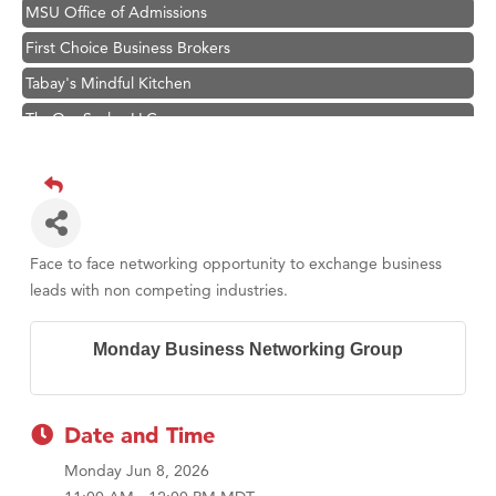
MSU Office of Admissions
First Choice Business Brokers
Tabay's Mindful Kitchen
TheOneScales LLC.
Hampton Inn Bozeman Yellowstone International Airport
Great White Construction
Ascend Financial Group
Zephyr Fitness Club
Face to face networking opportunity to exchange business
Karen Stelmak
leads with non competing industries.
Anderson Fencing Solutions
Monday Business Networking Group
Roers Companies
Compass & Soul
MSU Office of Admissions
Date and Time
First Choice Business Brokers
Monday Jun 8, 2026