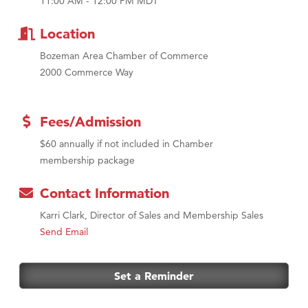
11:00 AM - 12:00 PM MDT
Tabay's Mindful Kitchen
TheOneScales LLC.
Location
Bozeman Area Chamber of Commerce
2000 Commerce Way
Fees/Admission
$60 annually if not included in Chamber
membership package
Contact Information
Karri Clark, Director of Sales and Membership Sales
Send Email
Set a Reminder