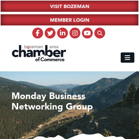
VISIT BOZEMAN
MEMBER LOGIN
Monday Business
Networking Group