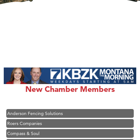
Hampton Inn Bozeman Yellowstone International Airport
Great White Construction
Ascend Financial Group
New Chamber Members
Zephyr Fitness Club
Karen Stelmak
Anderson Fencing Solutions
Roers Companies
Compass & Soul