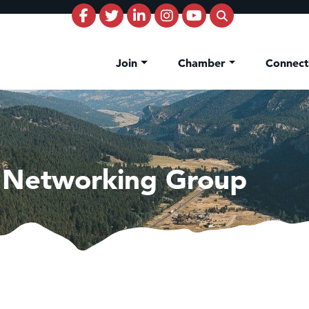
Join
Chamber
Connec
 Networking Group