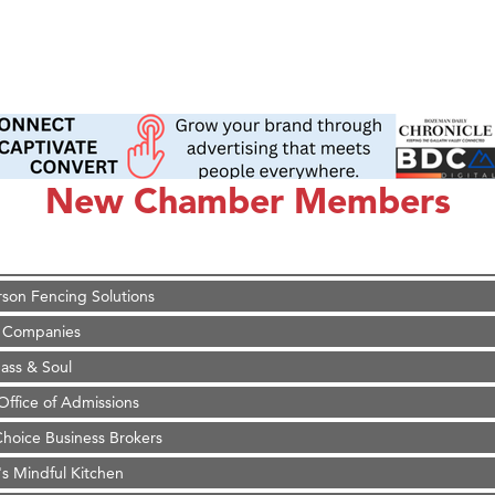
on Inn Bozeman Yellowstone International Airport
 White Construction
 Stelmak
New Chamber Members
d Financial Group
r Fitness Club
son Fencing Solutions
 Companies
ss & Soul
ffice of Admissions
 Choice Business Brokers
's Mindful Kitchen