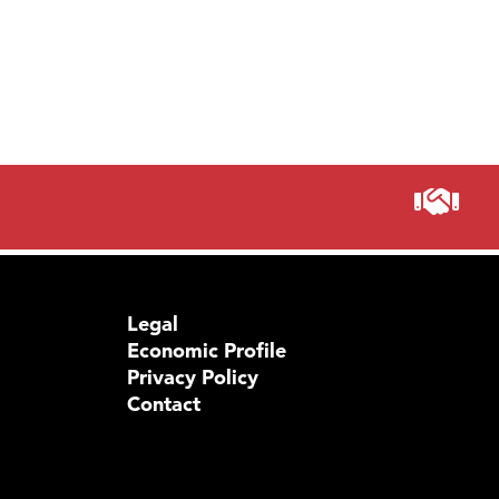
Legal
Economic Profile
Privacy Policy
Contact