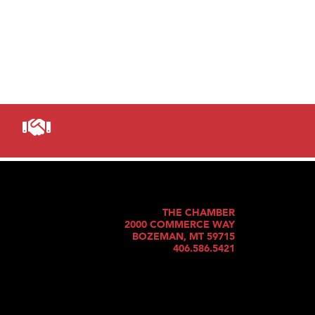
THE CHAMBER
2000 COMMERCE WAY
BOZEMAN, MT 59715
406.586.5421