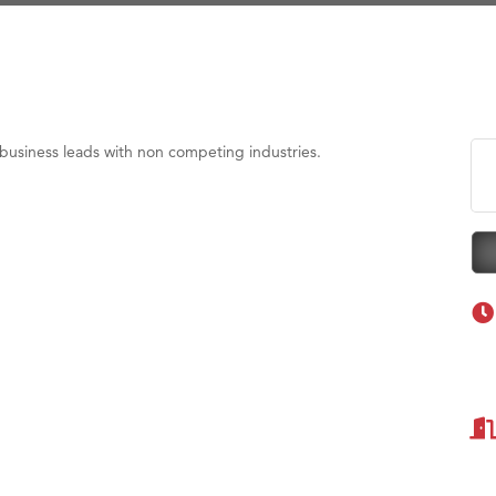
eScales LLC.
Tanzania
ry Caring
on Inn Bozeman Yellowstone International Airport
 White Construction
business leads with non competing industries.
 Stelmak
d Financial Group
r Fitness Club
son Fencing Solutions
 Companies
ss & Soul
ffice of Admissions
 Choice Business Brokers
's Mindful Kitchen