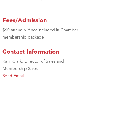
Fees/Admission
$60 annually if not included in Chamber
membership package
Contact Information
Karri Clark, Director of Sales and
Membership Sales
Send Email