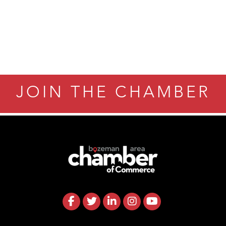
JOIN THE CHAMBER