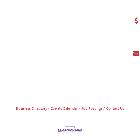
eScales LLC.
Tanzania
ry Caring
Business Directory
Events Calendar
Job Postings
Contact Us