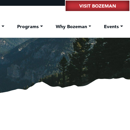
VISIT BOZEMAN
t
Programs
Why Bozeman
Events