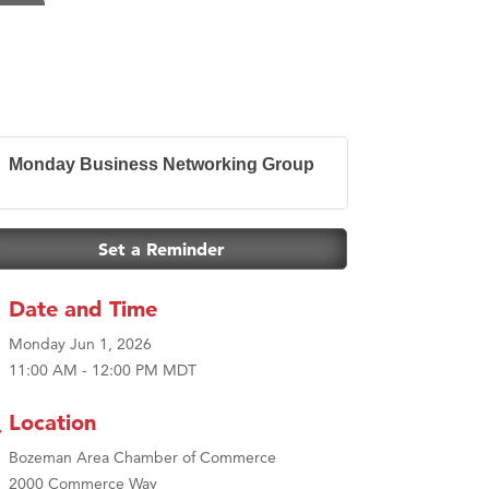
Monday Business Networking Group
Set a Reminder
Date and Time
Monday Jun 1, 2026
11:00 AM - 12:00 PM MDT
Location
Bozeman Area Chamber of Commerce
2000 Commerce Way