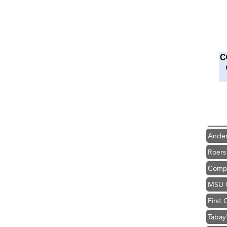
Hampt
Great
Karen
Ascen
Zephy
Ander
Roers
Compa
MSU O
First
Tabay