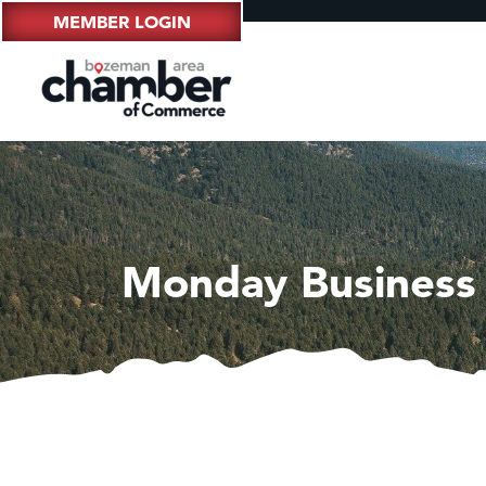
MEMBER LOGIN
Monday Business