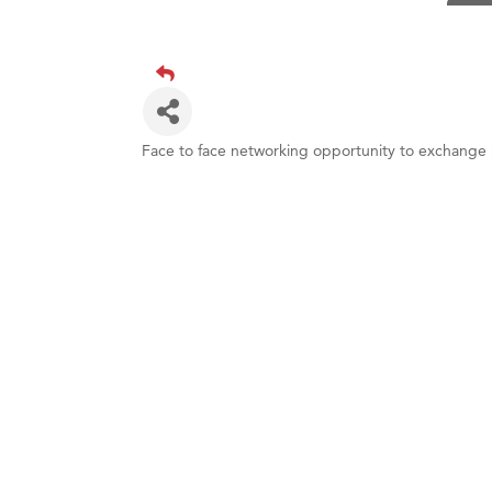
TheOn
Visit 
Prima
Hampt
Great
Face to face networking opportunity to exchange 
Karen
Ascen
Zephy
Ander
Roers
Compa
MSU O
First
Tabay