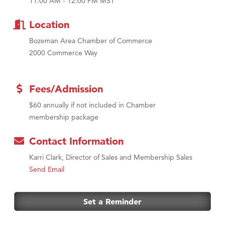
First Choice Business Brokers
11:00 AM - 12:00 PM MST
Tabay's Mindful Kitchen
Location
TheOneScales LLC.
Bozeman Area Chamber of Commerce
Visit Tanzania
2000 Commerce Way
Fees/Admission
$60 annually if not included in Chamber
membership package
Contact Information
Karri Clark, Director of Sales and Membership Sales
Send Email
Set a Reminder