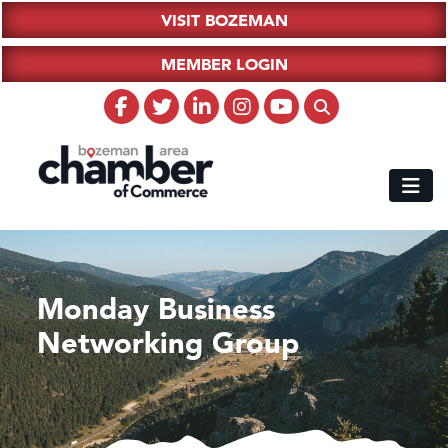
VISIT BOZEMAN
MEMBER LOGIN
Monday Business
Networking Group