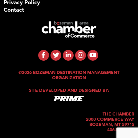
Privacy Policy
Contact
©2026 BOZEMAN DESTINATION MANAGEMENT
ORGANIZATION
SITE DEVELOPED AND DESIGNED BY:
THE CHAMBER
2000 COMMERCE WAY
BOZEMAN, MT 59715
406.586.5421