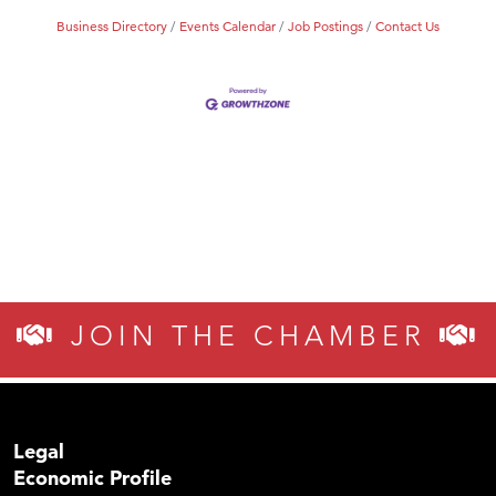
Business Directory
Events Calendar
Job Postings
Contact Us
JOIN THE CHAMBER
Legal
Economic Profile