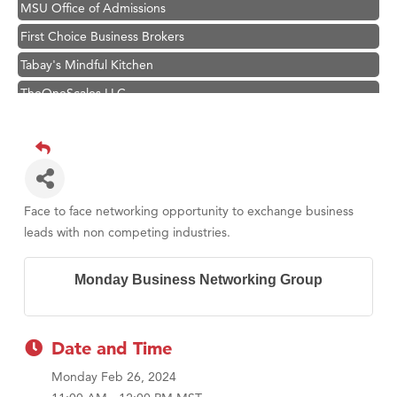
MSU Office of Admissions
First Choice Business Brokers
Tabay's Mindful Kitchen
TheOneScales LLC.
Visit Tanzania
Hampton Inn Bozeman Yellowstone International Airport
Great White Construction
Karen Stelmak
Face to face networking opportunity to exchange business
Ascend Financial Group
leads with non competing industries.
Zephyr Fitness Club
Monday Business Networking Group
Anderson Fencing Solutions
Roers Companies
Compass & Soul
Date and Time
MSU Office of Admissions
Monday Feb 26, 2024