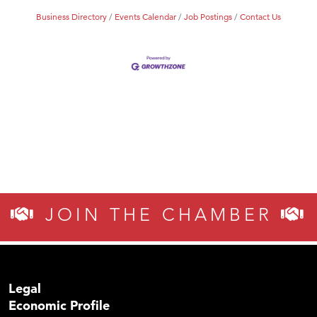
Business Directory
Events Calendar
Job Postings
Contact Us
JOIN THE CHAMBER
Legal
Economic Profile