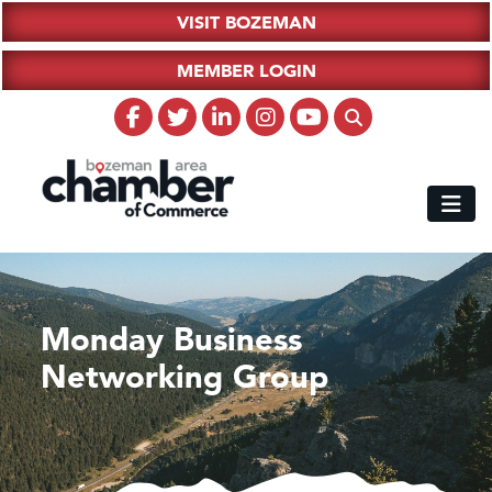
VISIT BOZEMAN
MEMBER LOGIN
Monday Business
Networking Group