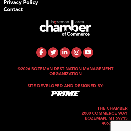
Privacy Policy
Contact
©2026 BOZEMAN DESTINATION MANAGEMENT
ORGANIZATION
SITE DEVELOPED AND DESIGNED BY:
THE CHAMBER
2000 COMMERCE WAY
BOZEMAN, MT 59715
406.586.5421