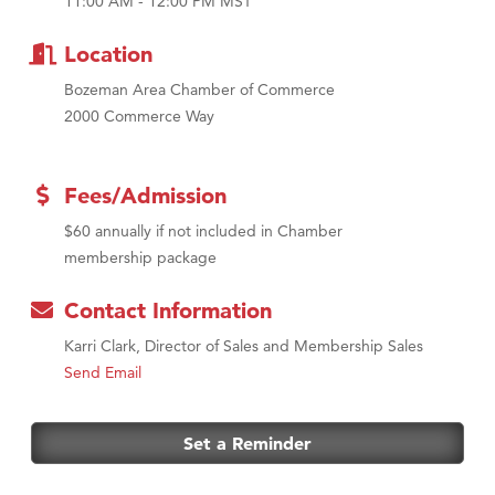
11:00 AM - 12:00 PM MST
Tabay's Mindful Kitchen
TheOneScales LLC.
Location
Bozeman Area Chamber of Commerce
2000 Commerce Way
Fees/Admission
$60 annually if not included in Chamber
membership package
Contact Information
Karri Clark, Director of Sales and Membership Sales
Send Email
Set a Reminder