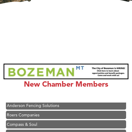
Hampton Inn Bozeman Yellowstone International Airport
Great White Construction
Ascend Financial Group
New Chamber Members
Zephyr Fitness Club
Karen Stelmak
Anderson Fencing Solutions
Roers Companies
Compass & Soul