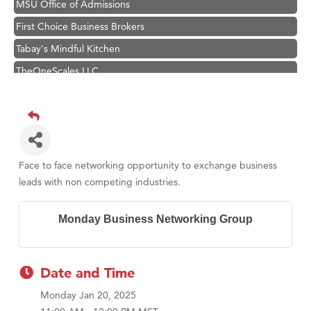
MSU Office of Admissions
First Choice Business Brokers
Tabay's Mindful Kitchen
TheOneScales LLC.
Hampton Inn Bozeman Yellowstone International Airport
Great White Construction
Ascend Financial Group
Zephyr Fitness Club
Face to face networking opportunity to exchange business
Karen Stelmak
leads with non competing industries.
Anderson Fencing Solutions
Monday Business Networking Group
Roers Companies
Compass & Soul
MSU Office of Admissions
Date and Time
First Choice Business Brokers
Monday Jan 20, 2025