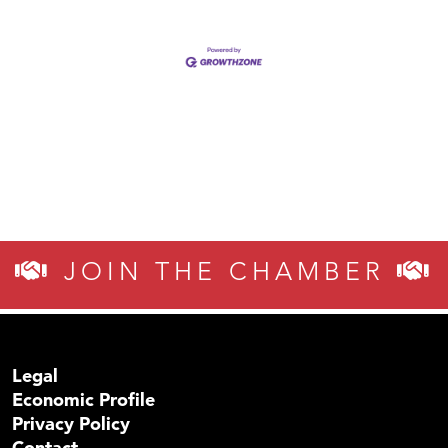
JOIN THE CHAMBER
Legal
Economic Profile
Privacy Policy
Contact