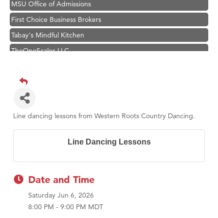
MSU Office of Admissions
First Choice Business Brokers
Tabay's Mindful Kitchen
TheOneScales LLC.
Visit Tanzania
Hampton Inn Bozeman Yellowstone International Airport
Great White Construction
Karen Stelmak
Line dancing lessons from Western Roots Country Dancing.
Ascend Financial Group
Zephyr Fitness Club
Line Dancing Lessons
Anderson Fencing Solutions
Roers Companies
Date and Time
Compass & Soul
Saturday Jun 6, 2026
MSU Office of Admissions
8:00 PM - 9:00 PM MDT