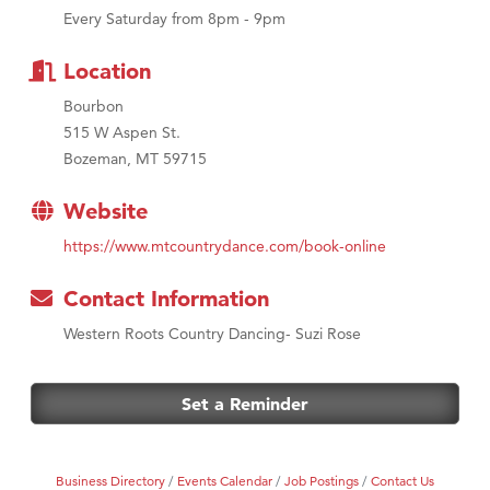
First Choice Business Brokers
Every Saturday from 8pm - 9pm
Tabay's Mindful Kitchen
Location
TheOneScales LLC.
Visit Tanzania
Bourbon
515 W Aspen St.
Bozeman, MT 59715
Website
https://www.mtcountrydance.com/book-online
Contact Information
Western Roots Country Dancing- Suzi Rose
Set a Reminder
Business Directory
Events Calendar
Job Postings
Contact Us