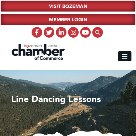
VISIT BOZEMAN
MEMBER LOGIN
Line Dancing Lessons