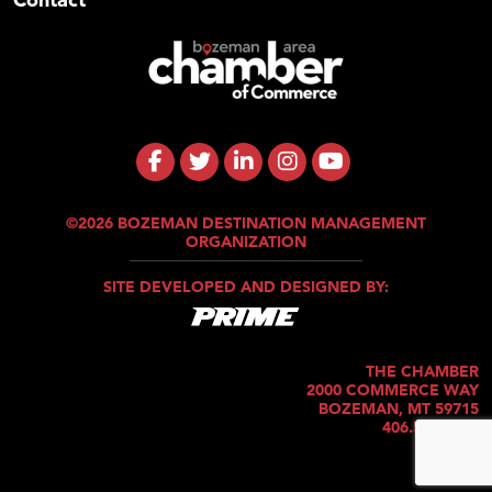
©2026 BOZEMAN DESTINATION MANAGEMENT
ORGANIZATION
SITE DEVELOPED AND DESIGNED BY:
THE CHAMBER
2000 COMMERCE WAY
BOZEMAN, MT 59715
406.586.5421