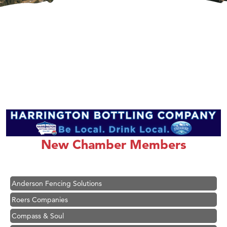
Hampton Inn Bozeman Yellowstone International Airport
Great White Construction
Ascend Financial Group
New Chamber Members
Zephyr Fitness Club
Karen Stelmak
Anderson Fencing Solutions
Roers Companies
Compass & Soul