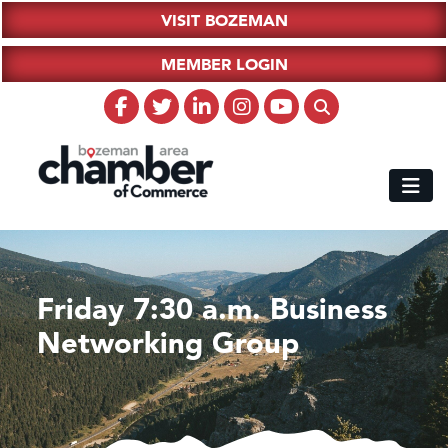
VISIT BOZEMAN
MEMBER LOGIN
Friday 7:30 a.m. Business
Networking Group