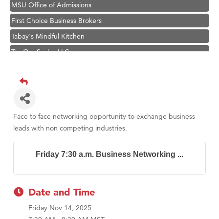
MSU Office of Admissions
First Choice Business Brokers
Tabay's Mindful Kitchen
TheOneScales LLC.
Hampton Inn Bozeman Yellowstone International Airport
Great White Construction
Ascend Financial Group
Zephyr Fitness Club
Face to face networking opportunity to exchange business
Karen Stelmak
leads with non competing industries.
Anderson Fencing Solutions
Friday 7:30 a.m. Business Networking ...
Roers Companies
Compass & Soul
MSU Office of Admissions
Date and Time
First Choice Business Brokers
Friday Nov 14, 2025