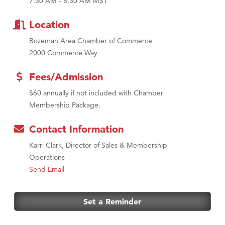
7:30 AM - 8:30 AM MST
Tabay's Mindful Kitchen
TheOneScales LLC.
Location
Bozeman Area Chamber of Commerce
2000 Commerce Way
Fees/Admission
$60 annually if not included with Chamber
Membership Package.
Contact Information
Karri Clark, Director of Sales & Membership
Operations
Send Email
Set a Reminder