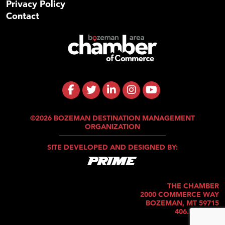
Privacy Policy
Contact
©2026 BOZEMAN DESTINATION MANAGEMENT
ORGANIZATION
SITE DEVELOPED AND DESIGNED BY:
THE CHAMBER
2000 COMMERCE WAY
BOZEMAN, MT 59715
406.586.5421