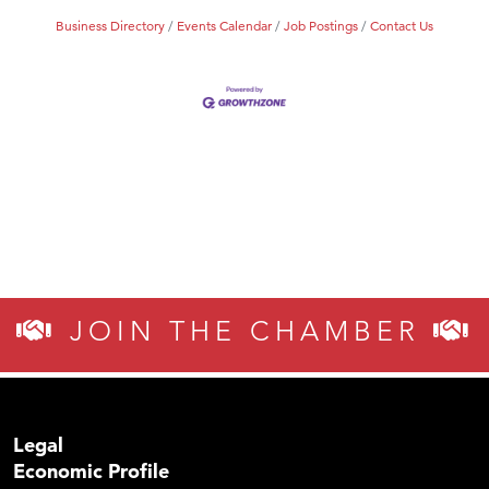
Business Directory
Events Calendar
Job Postings
Contact Us
JOIN THE CHAMBER
Legal
Economic Profile