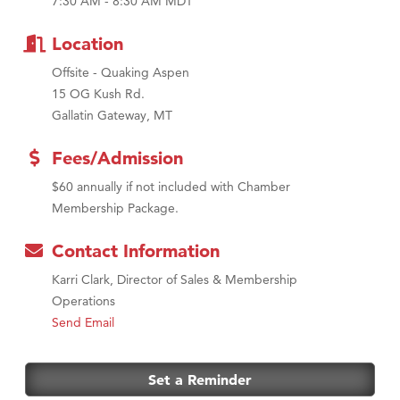
7:30 AM - 8:30 AM MDT
First Choice Business Brokers
Location
Tabay's Mindful Kitchen
Offsite - Quaking Aspen
TheOneScales LLC.
15 OG Kush Rd.
Visit Tanzania
Gallatin Gateway, MT
Primary Caring
Fees/Admission
$60 annually if not included with Chamber
Membership Package.
Contact Information
Karri Clark, Director of Sales & Membership
Operations
Send Email
Set a Reminder