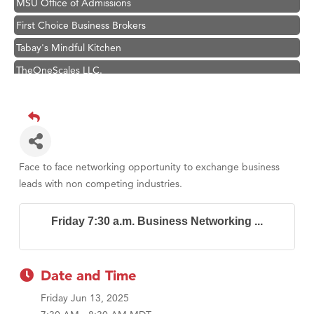
First Choice Business Brokers
Tabay's Mindful Kitchen
TheOneScales LLC.
Visit Tanzania
Primary Caring
Hampton Inn Bozeman Yellowstone International Airport
Great White Construction
Face to face networking opportunity to exchange business
Karen Stelmak
leads with non competing industries.
Ascend Financial Group
Friday 7:30 a.m. Business Networking ...
Zephyr Fitness Club
Anderson Fencing Solutions
Roers Companies
Date and Time
Compass & Soul
Friday Jun 13, 2025
MSU Office of Admissions