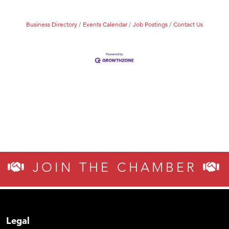
Business Directory
Events Calendar
Job Postings
Contact Us
JOIN THE CHAMBER
Legal