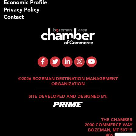
Economic Profile
Privacy Policy
Contact
©2026 BOZEMAN DESTINATION MANAGEMENT
ORGANIZATION
SITE DEVELOPED AND DESIGNED BY:
THE CHAMBER
2000 COMMERCE WAY
BOZEMAN, MT 59715
406.586.5421