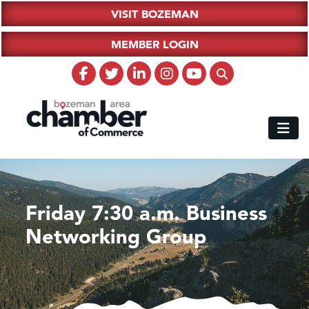
VISIT BOZEMAN
MEMBER LOGIN
Friday 7:30 a.m. Business
Networking Group