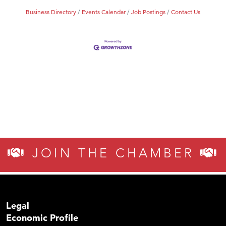
Business Directory
Events Calendar
Job Postings
Contact Us
JOIN THE CHAMBER
Legal
Economic Profile