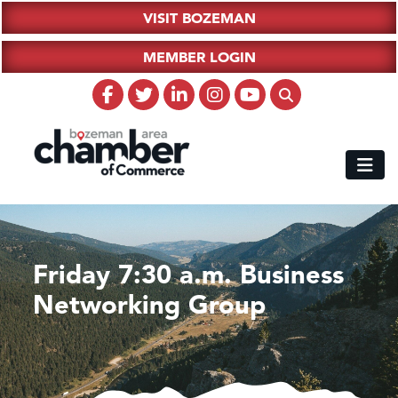
VISIT BOZEMAN
MEMBER LOGIN
Friday 7:30 a.m. Business
Networking Group