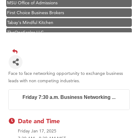
MSU Office of Admissions
First Choice Business Brokers
Tabay's Mindful Kitchen
TheOneScales LLC.
Visit Tanzania
Primary Caring
Hampton Inn Bozeman Yellowstone International Airport
Great White Construction
Face to face networking opportunity to exchange business
Karen Stelmak
leads with non competing industries.
Ascend Financial Group
Friday 7:30 a.m. Business Networking ...
Zephyr Fitness Club
Anderson Fencing Solutions
Roers Companies
Date and Time
Compass & Soul
Friday Jan 17, 2025