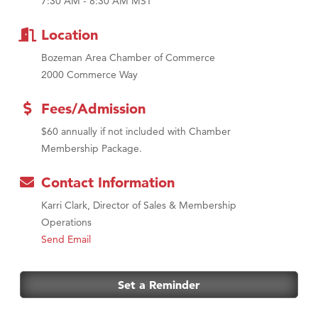
7:30 AM - 8:30 AM MST
MSU Office of Admissions
First Choice Business Brokers
Location
Tabay's Mindful Kitchen
Bozeman Area Chamber of Commerce
TheOneScales LLC.
2000 Commerce Way
Visit Tanzania
Fees/Admission
Primary Caring
$60 annually if not included with Chamber
Membership Package.
Contact Information
Karri Clark, Director of Sales & Membership
Operations
Send Email
Set a Reminder