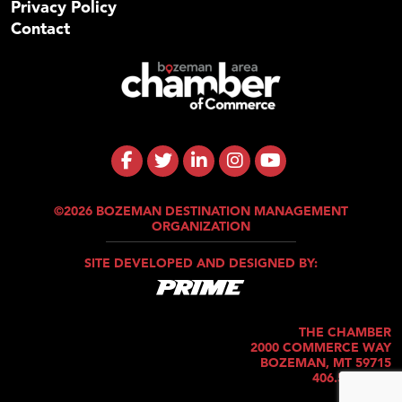
Privacy Policy
Contact
©2026 BOZEMAN DESTINATION MANAGEMENT
ORGANIZATION
SITE DEVELOPED AND DESIGNED BY:
THE CHAMBER
2000 COMMERCE WAY
BOZEMAN, MT 59715
406.586.5421