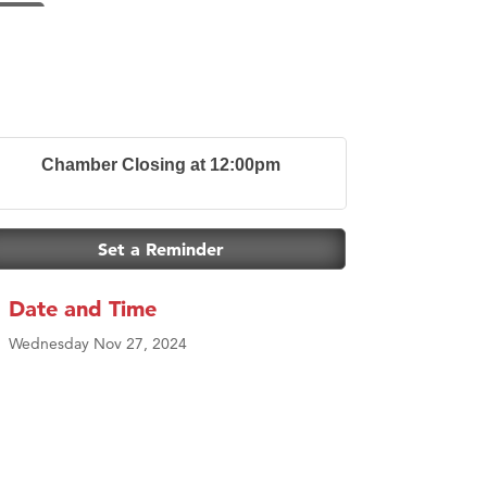
Chamber Closing at 12:00pm
Set a Reminder
Date and Time
Wednesday Nov 27, 2024