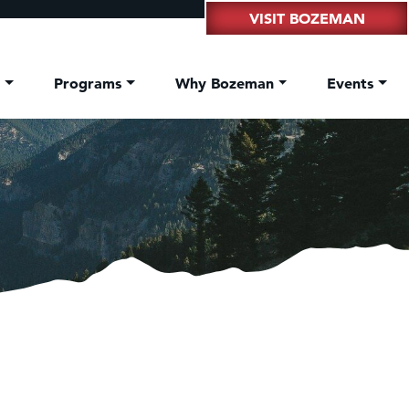
VISIT BOZEMAN
t
Programs
Why Bozeman
Events