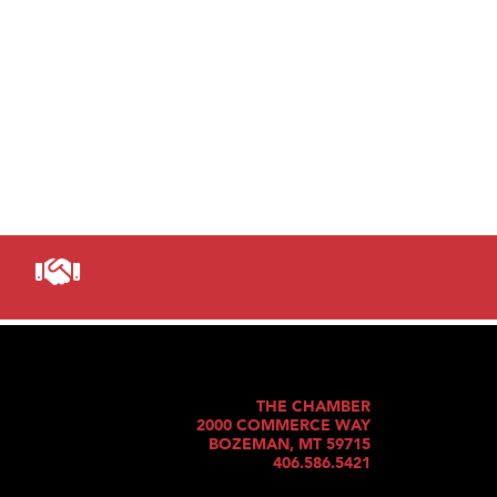
THE CHAMBER
2000 COMMERCE WAY
BOZEMAN, MT 59715
406.586.5421