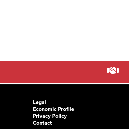
Visit 
Legal
Economic Profile
Privacy Policy
Contact