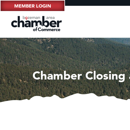
MEMBER LOGIN
Chamber Closing