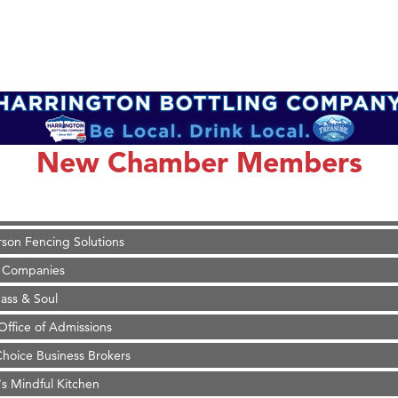
on Inn Bozeman Yellowstone International Airport
 White Construction
 Stelmak
New Chamber Members
d Financial Group
r Fitness Club
son Fencing Solutions
 Companies
ss & Soul
ffice of Admissions
 Choice Business Brokers
's Mindful Kitchen