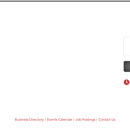
eScales LLC.
Tanzania
on Inn Bozeman Yellowstone International Airport
 White Construction
 Stelmak
d Financial Group
r Fitness Club
son Fencing Solutions
 Companies
ss & Soul
ffice of Admissions
 Choice Business Brokers
's Mindful Kitchen
Business Directory
Events Calendar
Job Postings
Contact Us
eScales LLC.