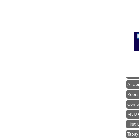
Hampt
Great
Karen
Ascen
Zephy
Ander
Roers
Compa
MSU O
First
Tabay