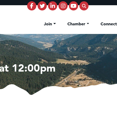
Join
Chamber
Connec
 at 12:00pm