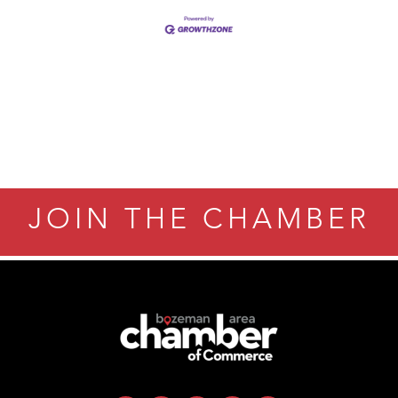
Tanzania
JOIN THE CHAMBER