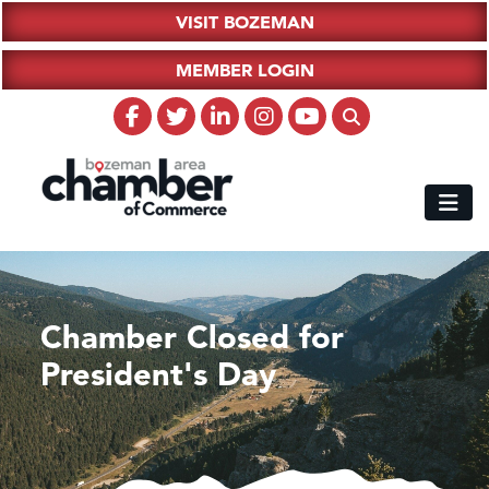
VISIT BOZEMAN
MEMBER LOGIN
Chamber Closed for
President's Day