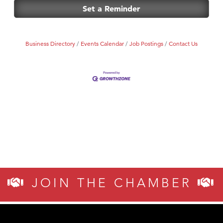
First Choice Business Brokers
Set a Reminder
Tabay's Mindful Kitchen
TheOneScales LLC.
Business Directory
Events Calendar
Job Postings
Contact Us
Visit Tanzania
JOIN THE CHAMBER