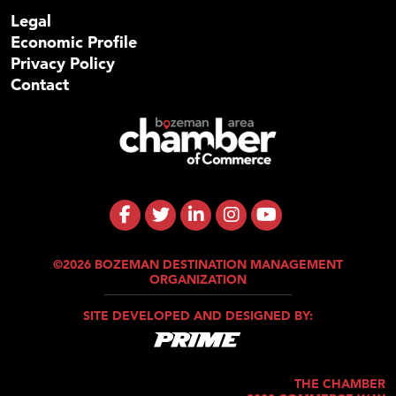
Legal
Economic Profile
Privacy Policy
Contact
©2026 BOZEMAN DESTINATION MANAGEMENT
ORGANIZATION
SITE DEVELOPED AND DESIGNED BY:
THE CHAMBER