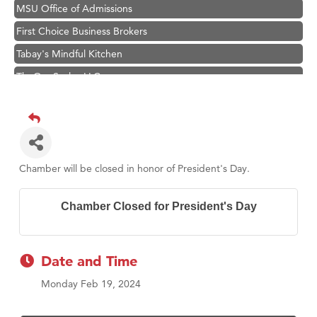
MSU Office of Admissions
First Choice Business Brokers
Tabay's Mindful Kitchen
TheOneScales LLC.
Visit Tanzania
Hampton Inn Bozeman Yellowstone International Airport
Great White Construction
Karen Stelmak
Chamber will be closed in honor of President's Day.
Ascend Financial Group
Zephyr Fitness Club
Chamber Closed for President's Day
Anderson Fencing Solutions
Roers Companies
Date and Time
Compass & Soul
Monday Feb 19, 2024
MSU Office of Admissions