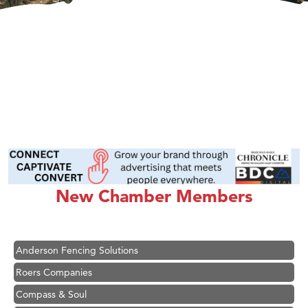
Hampton Inn Bozeman Yellowstone International Airport
Great White Construction
Karen Stelmak
New Chamber Members
Ascend Financial Group
Zephyr Fitness Club
Anderson Fencing Solutions
Roers Companies
Compass & Soul