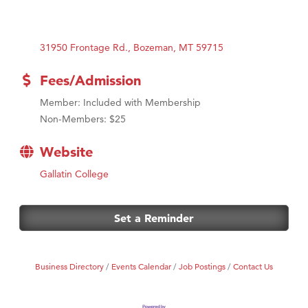
31950 Frontage Rd.
Bozeman
MT
59715
Fees/Admission
Member: Included with Membership
Non-Members: $25
Website
Gallatin College
Set a Reminder
Business Directory
Events Calendar
Job Postings
Contact Us