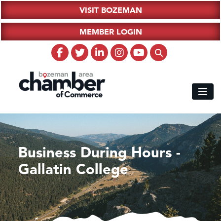
VISIT BOZEMAN
MEMBER LOGIN
Business During Hours -
Gallatin College