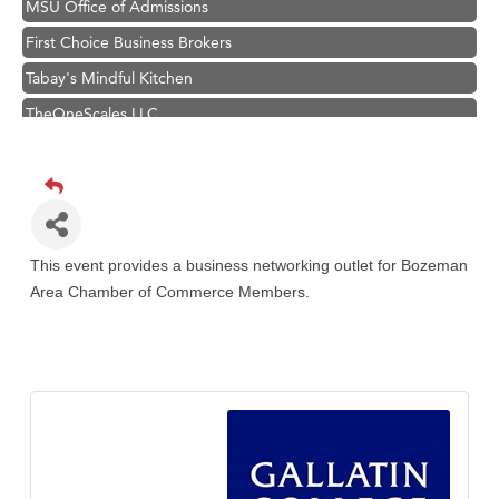
First Choice Business Brokers
Tabay's Mindful Kitchen
TheOneScales LLC.
Visit Tanzania
Hampton Inn Bozeman Yellowstone International Airport
Great White Construction
Karen Stelmak
This event provides a business networking outlet for Bozeman
Ascend Financial Group
Area Chamber of Commerce Members.
Zephyr Fitness Club
Anderson Fencing Solutions
Roers Companies
Compass & Soul
MSU Office of Admissions
First Choice Business Brokers