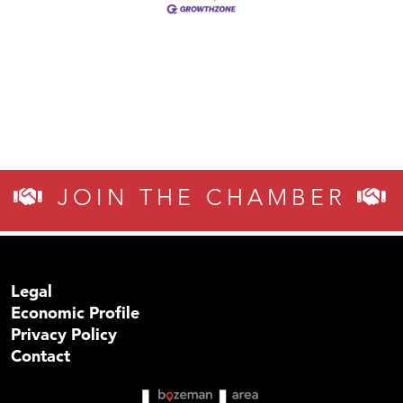
JOIN THE CHAMBER
Legal
Economic Profile
Privacy Policy
Contact