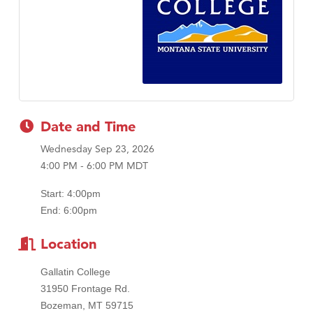
Tabay's Mindful Kitchen
TheOneScales LLC.
Visit Tanzania
Date and Time
Wednesday Sep 23, 2026
4:00 PM - 6:00 PM MDT
Start: 4:00pm
End: 6:00pm
Location
Gallatin College
31950 Frontage Rd.
Bozeman, MT 59715