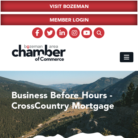
VISIT BOZEMAN
MEMBER LOGIN
Business Before Hours -
CrossCountry Mortgage