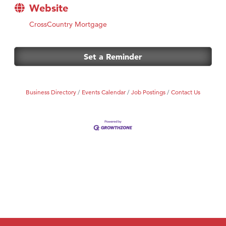
Website
CrossCountry Mortgage
Set a Reminder
Business Directory
Events Calendar
Job Postings
Contact Us