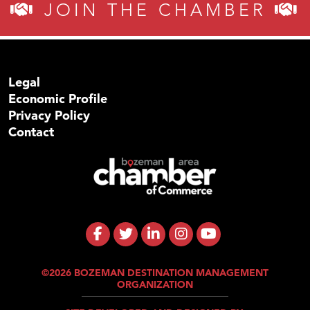
JOIN THE CHAMBER
Legal
Economic Profile
Privacy Policy
Contact
©2026 BOZEMAN DESTINATION MANAGEMENT
ORGANIZATION