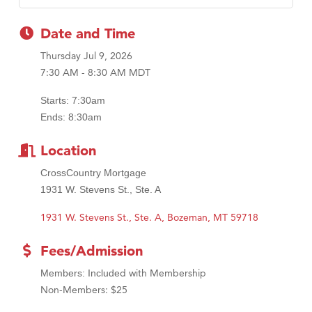
MSU Office of Admissions
First Choice Business Brokers
Date and Time
Tabay's Mindful Kitchen
Thursday Jul 9, 2026
TheOneScales LLC.
7:30 AM - 8:30 AM MDT
Visit Tanzania
Starts: 7:30am
Primary Caring
Ends: 8:30am
Location
CrossCountry Mortgage
1931 W. Stevens St., Ste. A
1931 W. Stevens St., Ste. A
Bozeman
MT
59718
Fees/Admission
d with Membership
Members: Include
Non-Members: $25