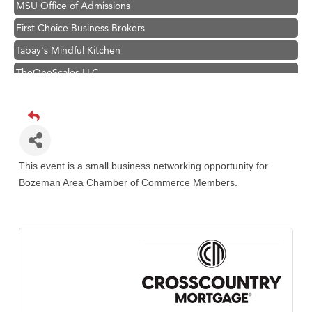
MSU Office of Admissions
First Choice Business Brokers
Tabay's Mindful Kitchen
TheOneScales LLC.
Visit Tanzania
Primary Caring
Hampton Inn Bozeman Yellowstone International Airport
Great White Construction
This event is a small business networking opportunity for
Karen Stelmak
Bozeman Area Chamber of Commerce Members.
Ascend Financial Group
Zephyr Fitness Club
Anderson Fencing Solutions
Roers Companies
Compass & Soul