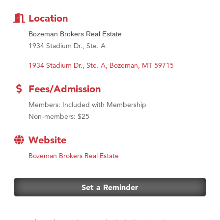
Location
Bozeman Brokers Real Estate
1934 Stadium Dr., Ste. A
1934 Stadium Dr., Ste. A
Bozeman
MT
59715
Fees/Admission
Members: Included with Membership
Non-members: $25
Website
Bozeman Brokers Real Estate
Set a Reminder