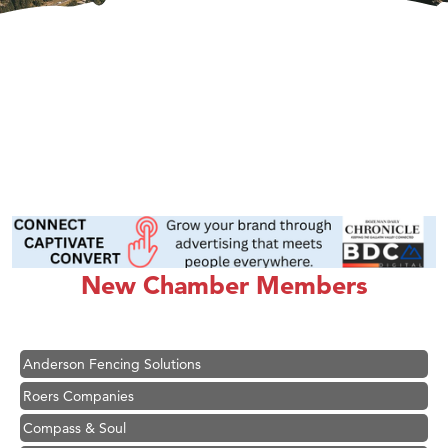
Hampton Inn Bozeman Yellowstone International Airport
Great White Construction
Ascend Financial Group
New Chamber Members
Zephyr Fitness Club
Karen Stelmak
Anderson Fencing Solutions
Roers Companies
Compass & Soul