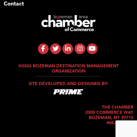
Contact
©2026 BOZEMAN DESTINATION MANAGEMENT
ORGANIZATION
SITE DEVELOPED AND DESIGNED BY:
THE CHAMBER
2000 COMMERCE WAY
BOZEMAN, MT 59715
406.586.5421