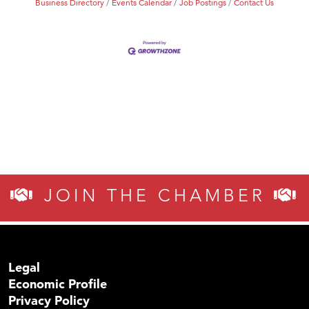
Business Directory
Events Calendar
Job Postings
Contact Us
JOIN THE CHAMBER
Legal
Economic Profile
Privacy Policy