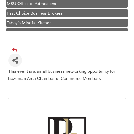
MSU Office of Admissions
First Choice Business Brokers
Tabay's Mindful Kitchen
TheOneScales LLC.
Hampton Inn Bozeman Yellowstone International Airport
Great White Construction
Ascend Financial Group
Zephyr Fitness Club
This event is a small business networking opportunity for
Bozeman Area Chamber of Commerce Members.
Karen Stelmak
Anderson Fencing Solutions
Roers Companies
Compass & Soul
MSU Office of Admissions
First Choice Business Brokers