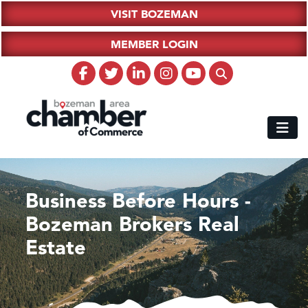
VISIT BOZEMAN
MEMBER LOGIN
Business Before Hours -
Bozeman Brokers Real
Estate