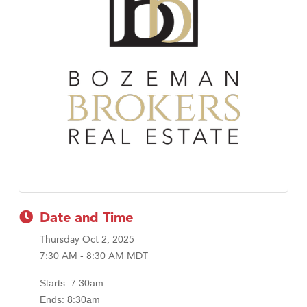
Tabay's Mindful Kitchen
TheOneScales LLC.
Date and Time
Thursday Oct 2, 2025
7:30 AM - 8:30 AM MDT
Starts: 7:30am
Ends: 8:30am