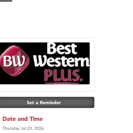
Set a Reminder
Date and Time
Thursday Jul 23, 2026