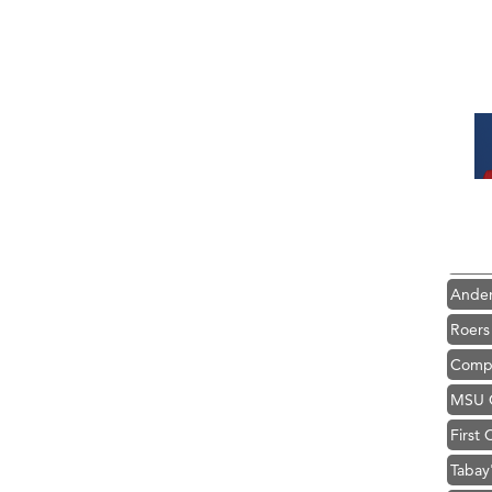
Hampt
Great
Karen
Ascen
Zephy
Ander
Roers
Compa
MSU O
First
Tabay