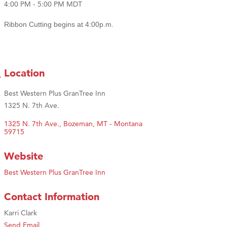
4:00 PM - 5:00 PM MDT
Ribbon Cutting begins at 4:00p.m.
Location
Best Western Plus GranTree Inn
1325 N. 7th Ave.
1325 N. 7th Ave.
Bozeman
MT - Montana
59715
Website
Best Western Plus GranTree Inn
Contact Information
Karri Clark
Send Email