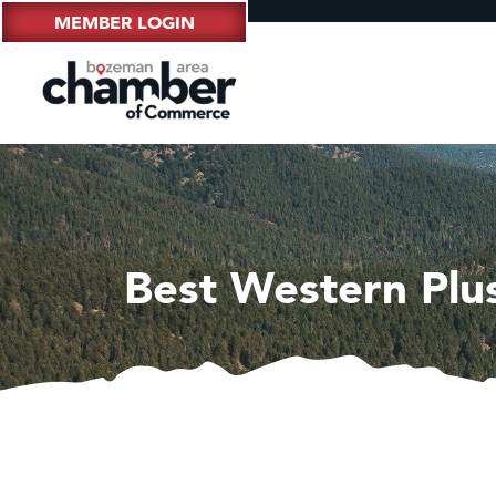
MEMBER LOGIN
Best Western Plus