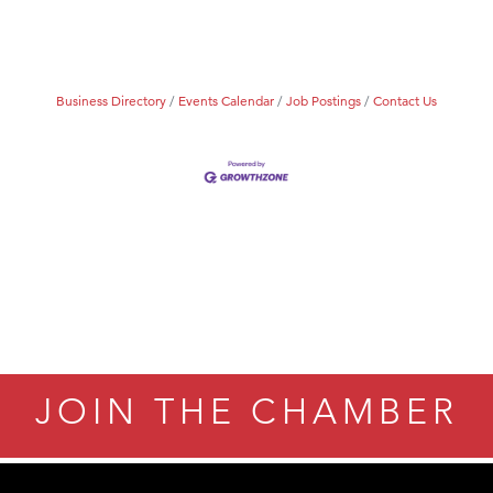
Business Directory
Events Calendar
Job Postings
Contact Us
JOIN THE CHAMBER