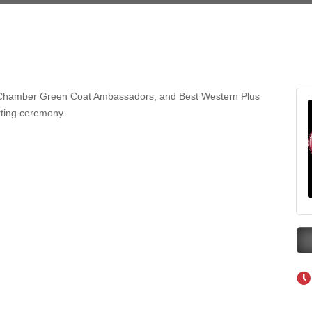
eScales LLC.
Tanzania
ry Caring
on Inn Bozeman Yellowstone International Airport
 White Construction
hamber Green Coat Ambassadors, and Best Western Plus
on-cutting ceremony.
 Stelmak
d Financial Group
r Fitness Club
son Fencing Solutions
 Companies
ss & Soul
ffice of Admissions
 Choice Business Brokers
's Mindful Kitchen