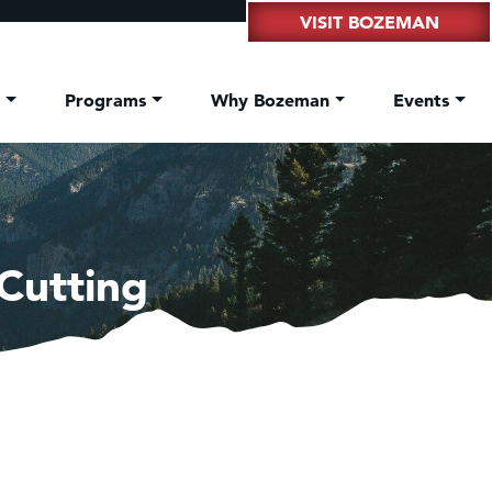
VISIT BOZEMAN
t
Programs
Why Bozeman
Events
Cutting