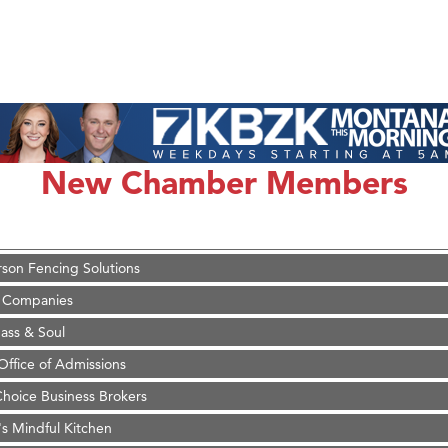
on Inn Bozeman Yellowstone International Airport
 White Construction
 Stelmak
New Chamber Members
d Financial Group
r Fitness Club
son Fencing Solutions
 Companies
ss & Soul
ffice of Admissions
 Choice Business Brokers
's Mindful Kitchen