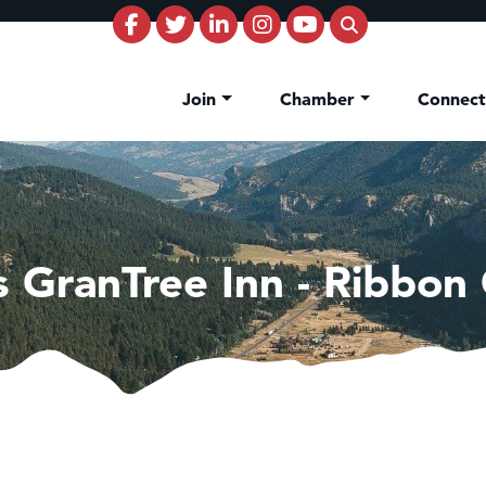
Join
Chamber
Connec
 GranTree Inn - Ribbon 