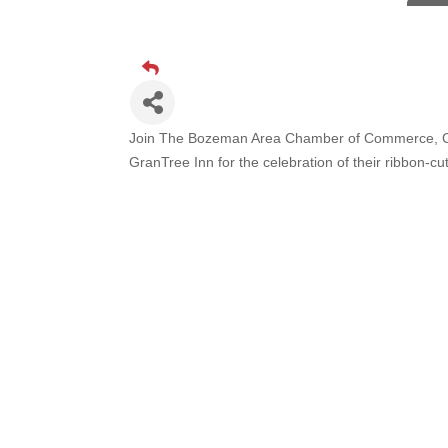
TheOn
Visit 
Prima
Hampt
Great
Join The Bozeman Area Chamber of Commerce, C
GranTree Inn
for the celebration of their ribb
Karen
Ascen
Zephy
Ander
Roers
Compa
MSU O
First
Tabay