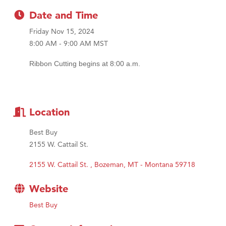
MSU Office of Admissions
Date and Time
First Choice Business Brokers
Friday Nov 15, 2024
Tabay's Mindful Kitchen
8:00 AM - 9:00 AM MST
TheOneScales LLC.
Ribbon Cutting begins at 8:00 a.m.
Visit Tanzania
Primary Caring
Location
Best Buy
2155 W. Cattail St.
2155 W. Cattail St. 
Bozeman
MT - Montana
59718
Website
Best Buy