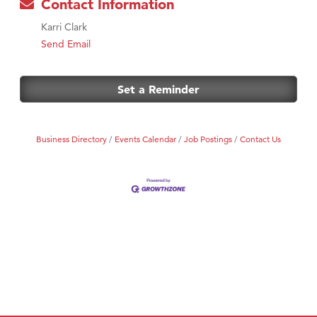
Contact Information
Karri Clark
Send Email
Set a Reminder
Business Directory
Events Calendar
Job Postings
Contact Us