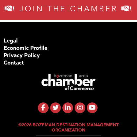
JOIN THE CHAMBER
Legal
Economic Profile
Privacy Policy
Contact
©2026 BOZEMAN DESTINATION MANAGEMENT
ORGANIZATION