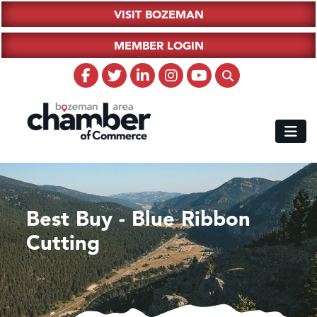
VISIT BOZEMAN
MEMBER LOGIN
Best Buy - Blue Ribbon
Cutting