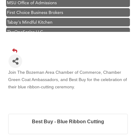
MSU Office of Admissions
First Choice Business Brokers
Tabay's Mindful Kitchen
TheOneScales LLC.
Visit Tanzania
Primary Caring
Hampton Inn Bozeman Yellowstone International Airport
Great White Construction
Join The Bozeman Area Chamber of Commerce, Chamber
Karen Stelmak
Green Coat Ambassadors, and Best Buy
for the celebration of
their blue ribbon-cutting ceremony.
Ascend Financial Group
Zephyr Fitness Club
Anderson Fencing Solutions
Roers Companies
Best Buy - Blue Ribbon Cutting
Compass & Soul