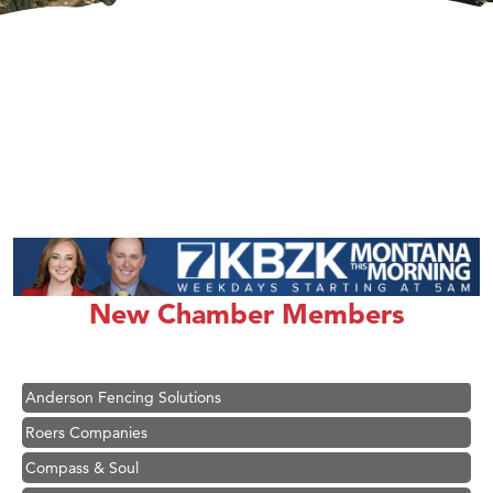
Hampton Inn Bozeman Yellowstone International Airport
Great White Construction
Karen Stelmak
New Chamber Members
Ascend Financial Group
Zephyr Fitness Club
Anderson Fencing Solutions
Roers Companies
Compass & Soul