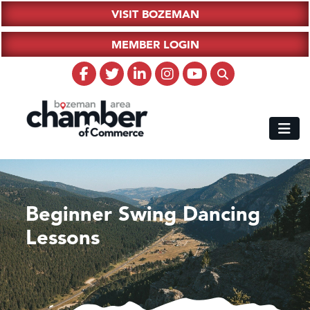
VISIT BOZEMAN
MEMBER LOGIN
Beginner Swing Dancing
Lessons