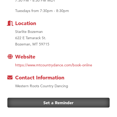
MSU Office of Admissions
7:30 PM - 8:30 PM MDT
First Choice Business Brokers
Tuesdays from 7:30pm - 8:30pm
Tabay's Mindful Kitchen
Location
TheOneScales LLC.
Starlite Bozeman
Visit Tanzania
622 E Tamarack St.
Primary Caring
Bozeman, MT 59715
Website
https://www.mtcountrydance.com/book-online
Contact Information
Western Roots Country Dancing
Set a Reminder