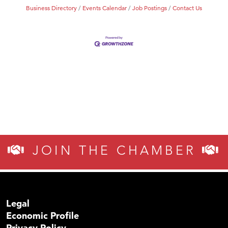
Business Directory
Events Calendar
Job Postings
Contact Us
JOIN THE CHAMBER
Legal
Economic Profile
Privacy Policy