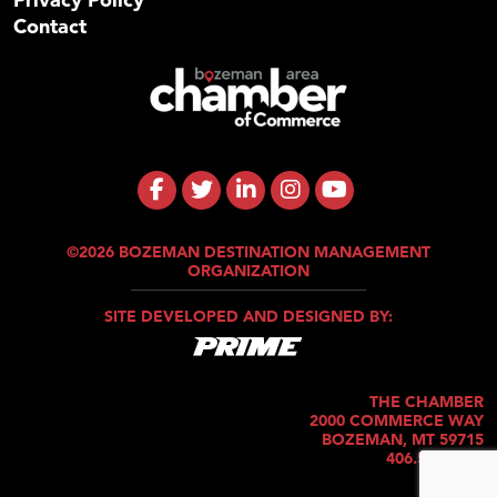
Contact
©2026 BOZEMAN DESTINATION MANAGEMENT
ORGANIZATION
SITE DEVELOPED AND DESIGNED BY:
THE CHAMBER
2000 COMMERCE WAY
BOZEMAN, MT 59715
406.586.5421