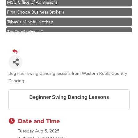
MSU Office of Admissions
First Choice Business Brokers
Tabay's Mindful Kitchen
TheOneScales LLC.
Visit Tanzania
Primary Caring
Hampton Inn Bozeman Yellowstone International Airport
Great White Construction
Beginner swing dancing lessons from Western Roots Country
Karen Stelmak
Dancing.
Ascend Financial Group
Beginner Swing Dancing Lessons
Zephyr Fitness Club
Anderson Fencing Solutions
Roers Companies
Date and Time
Compass & Soul
Tuesday Aug 5, 2025