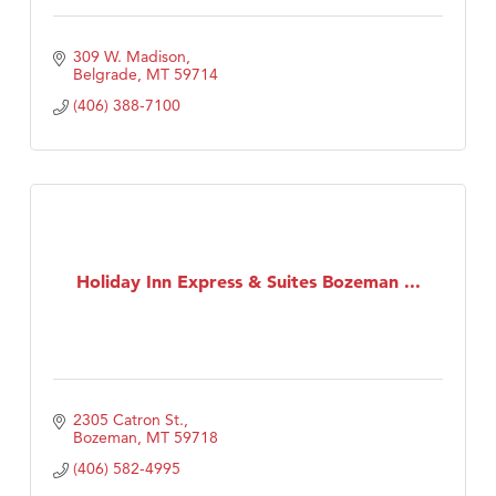
309 W. Madison
Belgrade
MT
59714
(406) 388-7100
Holiday Inn Express & Suites Bozeman ...
2305 Catron St.
Bozeman
MT
59718
(406) 582-4995