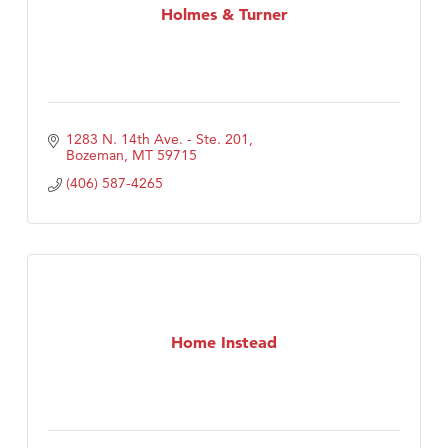
Holmes & Turner
1283 N. 14th Ave. - Ste. 201
Bozeman
MT
59715
(406) 587-4265
Home Instead