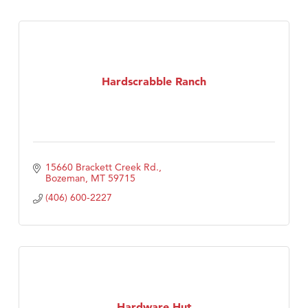
Hardscrabble Ranch
15660 Brackett Creek Rd.
Bozeman
MT
59715
(406) 600-2227
Hardware Hut