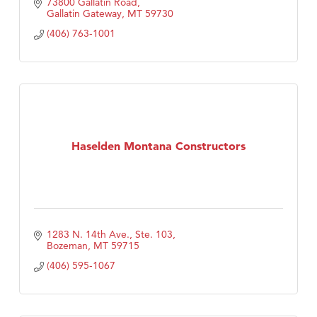
73800 Gallatin Road
Gallatin Gateway
MT
59730
(406) 763-1001
Haselden Montana Constructors
1283 N. 14th Ave., Ste. 103
Bozeman
MT
59715
(406) 595-1067