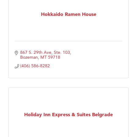
Hokkaido Ramen House
867 S. 29th Ave, Ste. 103
Bozeman
MT
59718
(406) 586-8282
Holiday Inn Express & Suites Belgrade