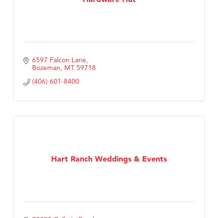
6597 Falcon Lane
Bozeman
MT
59718
(406) 601-8400
Hart Ranch Weddings & Events