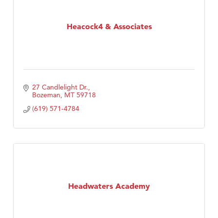
Heacock4 & Associates
27 Candlelight Dr.
Bozeman
MT
59718
(619) 571-4784
Headwaters Academy