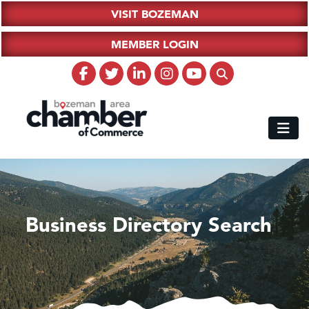
VISIT BOZEMAN
MEMBER LOGIN
Business Directory Search