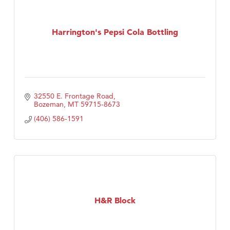
Harrington's Pepsi Cola Bottling
32550 E. Frontage Road
Bozeman
MT
59715-8673
(406) 586-1591
H&R Block