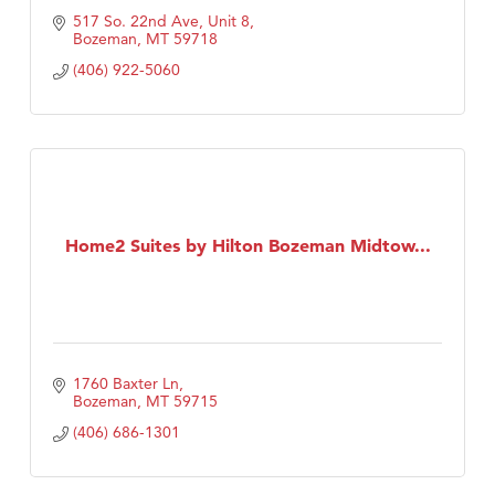
517 So. 22nd Ave, Unit 8
Bozeman
MT
59718
(406) 922-5060
Home2 Suites by Hilton Bozeman Midtow...
1760 Baxter Ln
Bozeman
MT
59715
(406) 686-1301