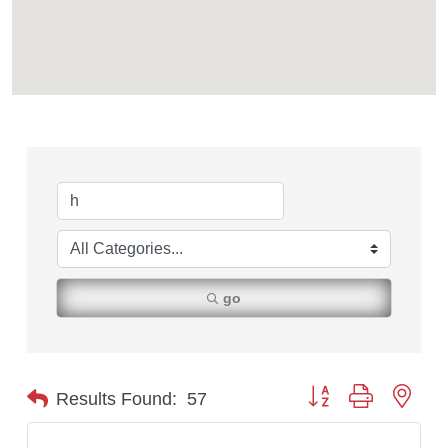
go
Button group with nest
Results Found:
57