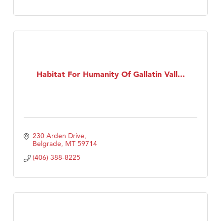
Habitat For Humanity Of Gallatin Vall...
230 Arden Drive
Belgrade
MT
59714
(406) 388-8225