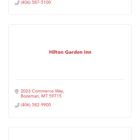
(406) 587-5100
Hilton Garden Inn
2023 Commerce Way
Bozeman
MT
59715
(406) 582-9900