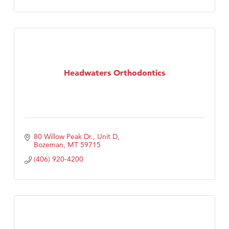
Headwaters Orthodontics
80 Willow Peak Dr., Unit D
Bozeman
MT
59715
(406) 920-4200