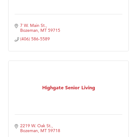
7 W. Main St.
Bozeman
MT
59715
(406) 586-5589
Highgate Senior Living
2219 W. Oak St.
Bozeman
MT
59718