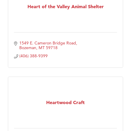
Heart of the Valley Animal Shelter
1549 E. Cameron Bridge Road
Bozeman
MT
59718
(406) 388-9399
Heartwood Craft