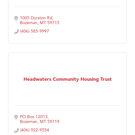
1005 Durston Rd
Bozeman
MT
59715
(406) 585-9997
Headwaters Community Housing Trust
PO Box 12013
Bozeman
MT
59719
(406) 922-9554