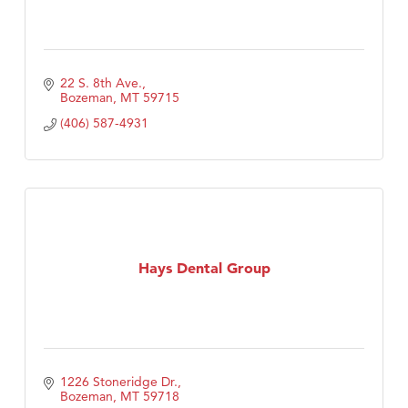
22 S. 8th Ave.
Bozeman
MT
59715
(406) 587-4931
Hays Dental Group
1226 Stoneridge Dr.
Bozeman
MT
59718