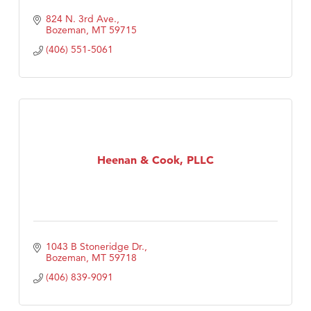
824 N. 3rd Ave.
Bozeman
MT
59715
(406) 551-5061
Heenan & Cook, PLLC
1043 B Stoneridge Dr.
Bozeman
MT
59718
(406) 839-9091