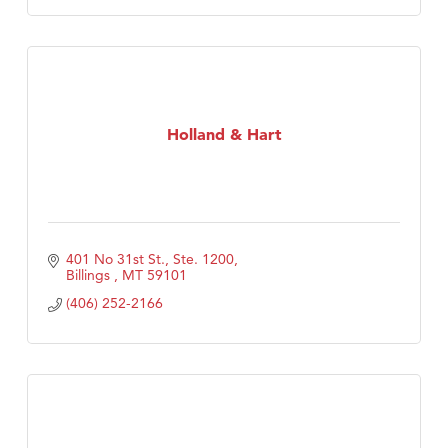
Holland & Hart
401 No 31st St., Ste. 1200
Billings 
MT
59101
(406) 252-2166