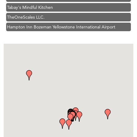
TheOneScales LLC.
Hampton Inn Bozeman Yellowstone International Airport
Great White Construction
Ascend Financial Group
Zephyr Fitness Club
Karen Stelmak
Anderson Fencing Solutions
Roers Companies
Compass & Soul
MSU Office of Admissions
First Choice Business Brokers
Tabay's Mindful Kitchen
TheOneScales LLC.