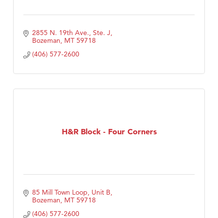
2855 N. 19th Ave., Ste. J
Bozeman
MT
59718
(406) 577-2600
H&R Block - Four Corners
85 Mill Town Loop, Unit B
Bozeman
MT
59718
(406) 577-2600