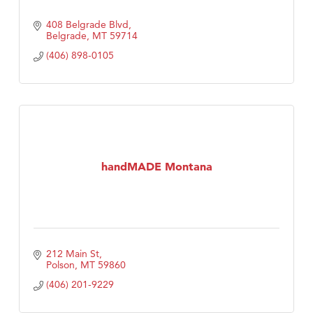
408 Belgrade Blvd
Belgrade
MT
59714
(406) 898-0105
handMADE Montana
212 Main St
Polson
MT
59860
(406) 201-9229