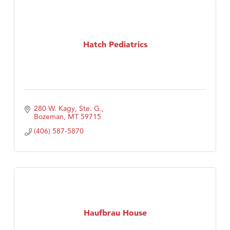
Hatch Pediatrics
280 W. Kagy, Ste. G.
Bozeman
MT
59715
(406) 587-5870
Haufbrau House