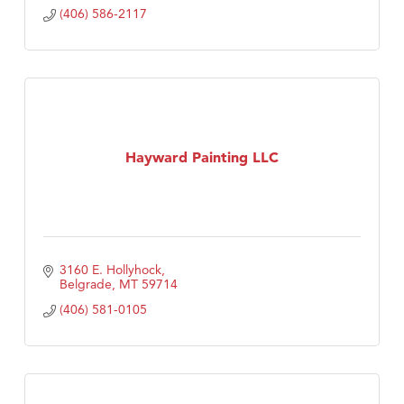
(406) 586-2117
Hayward Painting LLC
3160 E. Hollyhock
Belgrade
MT
59714
(406) 581-0105