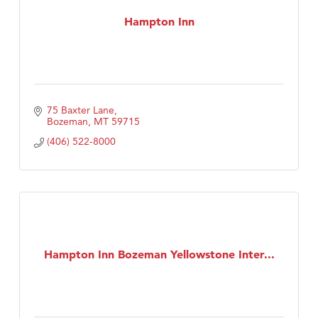
Hampton Inn
75 Baxter Lane
Bozeman
MT
59715
(406) 522-8000
Hampton Inn Bozeman Yellowstone Inter...