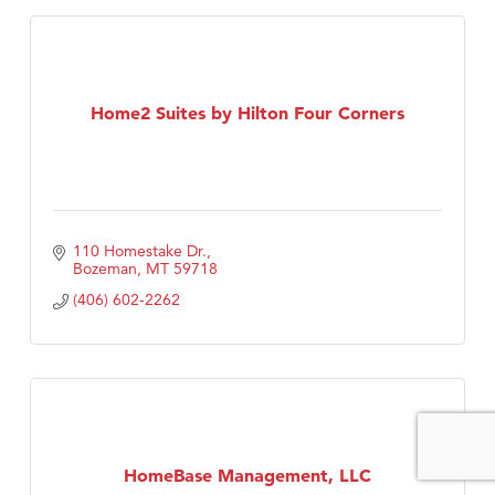
Home2 Suites by Hilton Four Corners
110 Homestake Dr.
Bozeman
MT
59718
(406) 602-2262
HomeBase Management, LLC