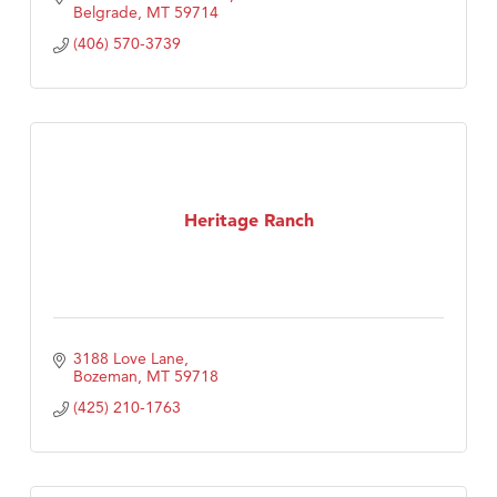
Belgrade
MT
59714
(406) 570-3739
Heritage Ranch
3188 Love Lane
Bozeman
MT
59718
(425) 210-1763