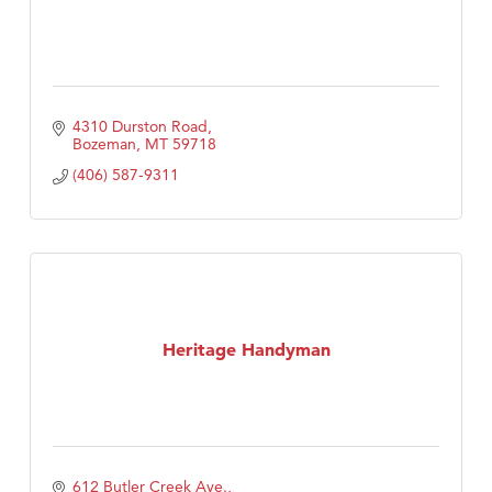
4310 Durston Road
Bozeman
MT
59718
(406) 587-9311
Heritage Handyman
612 Butler Creek Ave.