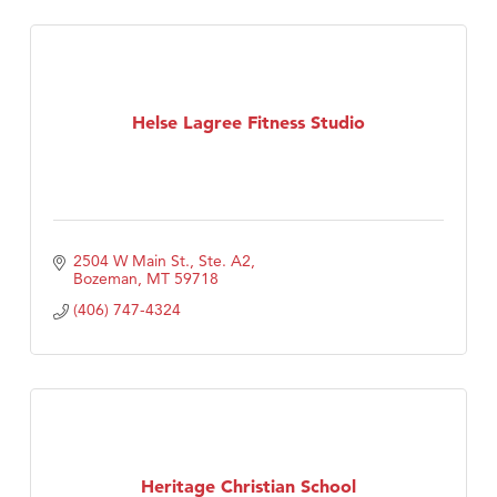
Helse Lagree Fitness Studio
2504 W Main St., Ste. A2
Bozeman
MT
59718
(406) 747-4324
Heritage Christian School