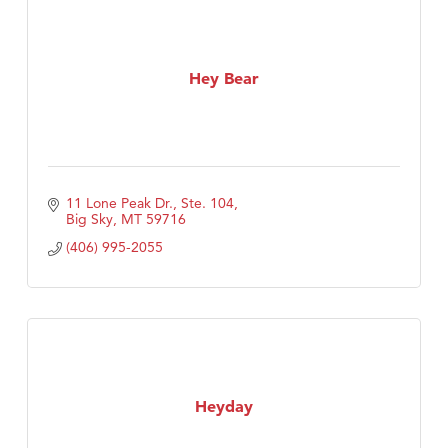
Hey Bear
11 Lone Peak Dr., Ste. 104
Big Sky
MT
59716
(406) 995-2055
Heyday