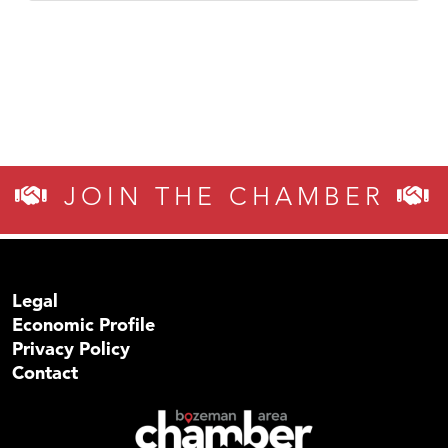
JOIN THE CHAMBER
Legal
Economic Profile
Privacy Policy
Contact