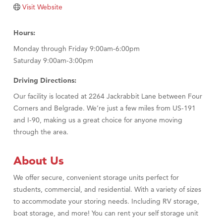
Tabay's Mindful Kitchen
Visit Website
TheOneScales LLC.
Hours:
Visit Tanzania
Monday through Friday 9:00am-6:00pm
Primary Caring
Saturday 9:00am-3:00pm
Driving Directions:
Our facility is located at 2264 Jackrabbit Lane between Four
Corners and Belgrade. We’re just a few miles from US-191
and I-90, making us a great choice for anyone moving
through the area.
About Us
We offer secure, convenient storage units perfect for
students, commercial, and residential. With a variety of sizes
to accommodate your storing needs. Including RV storage,
boat storage, and more! You can rent your self storage unit