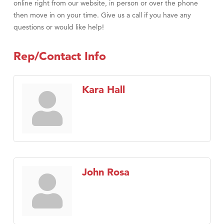
online right from our website, in person or over the phone
then move in on your time. Give us a call if you have any
questions or would like help!
Rep/Contact Info
Kara Hall
John Rosa