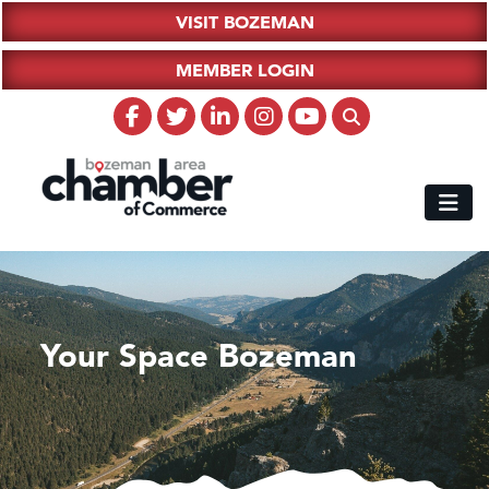
VISIT BOZEMAN
MEMBER LOGIN
Your Space Bozeman