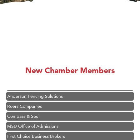
Hampton Inn Bozeman Yellowstone International Airport
Great White Construction
Karen Stelmak
New Chamber Members
Ascend Financial Group
Zephyr Fitness Club
Anderson Fencing Solutions
Roers Companies
Compass & Soul
MSU Office of Admissions
First Choice Business Brokers