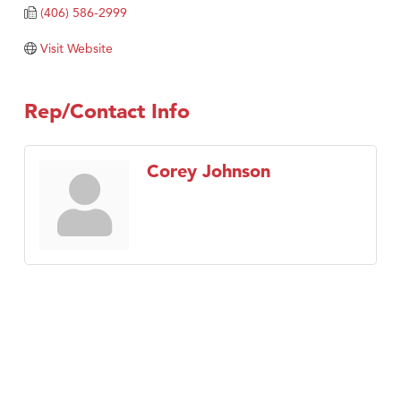
Tabay's Mindful Kitchen
(406) 586-2999
TheOneScales LLC.
Visit Website
Visit Tanzania
Primary Caring
Rep/Contact Info
Corey Johnson