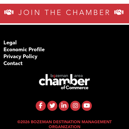
JOIN THE CHAMBER
Legal
Economic Profile
Privacy Policy
Contact
©2026 BOZEMAN DESTINATION MANAGEMENT
ORGANIZATION