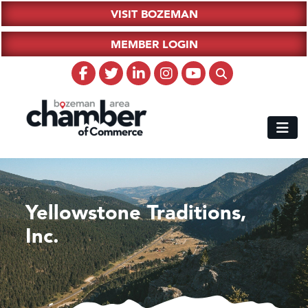
VISIT BOZEMAN
MEMBER LOGIN
Yellowstone Traditions,
Inc.