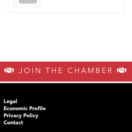
JOIN THE CHAMBER
Legal
Economic Profile
Privacy Policy
Contact