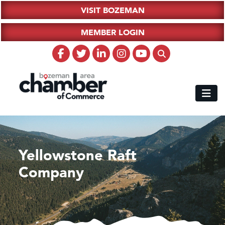
VISIT BOZEMAN
MEMBER LOGIN
Yellowstone Raft
Company