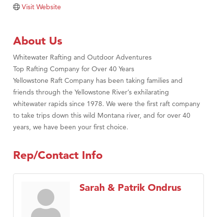
Visit Website
Tabay's Mindful Kitchen
TheOneScales LLC.
About Us
Visit Tanzania
Whitewater Rafting and Outdoor Adventures
Primary Caring
Top Rafting Company for Over 40 Years
Yellowstone Raft Company has been taking families and
friends through the Yellowstone River’s exhilarating
whitewater rapids since 1978. We were the first raft company
to take trips down this wild Montana river, and for over 40
years, we have been your first choice.
Rep/Contact Info
Sarah & Patrik Ondrus