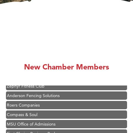
Hampton Inn Bozeman Yellowstone International Airport
Great White Construction
Karen Stelmak
New Chamber Members
Ascend Financial Group
Zephyr Fitness Club
Anderson Fencing Solutions
Roers Companies
Compass & Soul
MSU Office of Admissions
First Choice Business Brokers