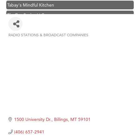
Tabay's Mindful Kitchen
TheOneScales LLC.
Visit Tanzania
Primary Caring
RADIO STATIONS & BROADCAST COMPANIES
Categories
Hampton Inn Bozeman Yellowstone International Airport
Great White Construction
Karen Stelmak
Ascend Financial Group
Zephyr Fitness Club
Anderson Fencing Solutions
Roers Companies
Compass & Soul
1500 University Dr.
Billings
MT
59101
MSU Office of Admissions
(406) 657-2941
First Choice Business Brokers