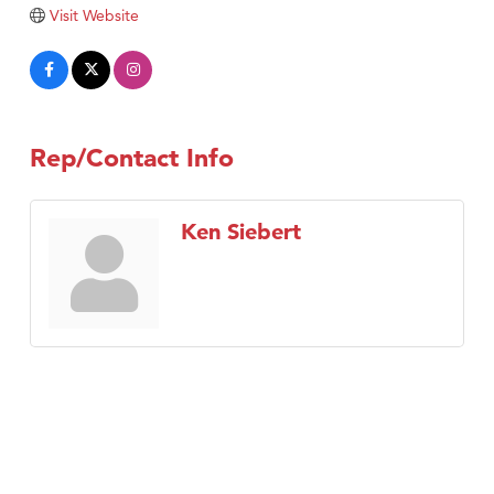
Tabay's Mindful Kitchen
Visit Website
TheOneScales LLC.
Visit Tanzania
Primary Caring
Rep/Contact Info
Ken Siebert