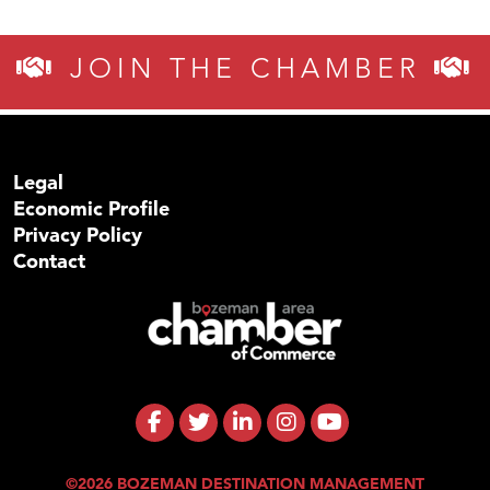
JOIN THE CHAMBER
Legal
Economic Profile
Privacy Policy
Contact
©2026 BOZEMAN DESTINATION MANAGEMENT