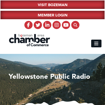
VISIT BOZEMAN
MEMBER LOGIN
Yellowstone Public Radio