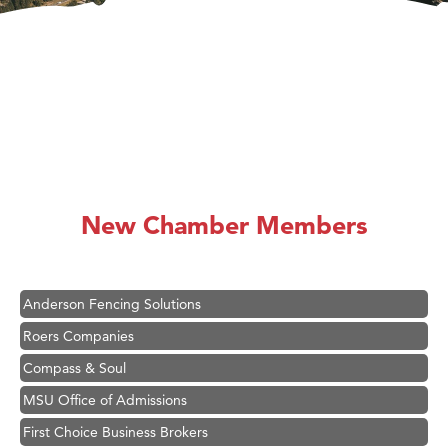
Hampton Inn Bozeman Yellowstone International Airport
Great White Construction
Karen Stelmak
New Chamber Members
Ascend Financial Group
Zephyr Fitness Club
Anderson Fencing Solutions
Roers Companies
Compass & Soul
MSU Office of Admissions
First Choice Business Brokers