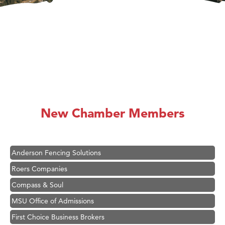
Hampton Inn Bozeman Yellowstone International Airport
Great White Construction
Karen Stelmak
New Chamber Members
Ascend Financial Group
Zephyr Fitness Club
Anderson Fencing Solutions
Roers Companies
Compass & Soul
MSU Office of Admissions
First Choice Business Brokers