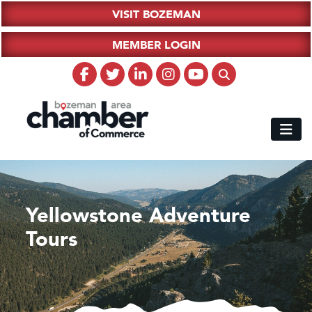
VISIT BOZEMAN
MEMBER LOGIN
Yellowstone Adventure
Tours