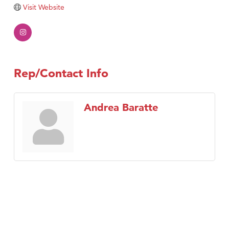
Tabay's Mindful Kitchen
Visit Website
TheOneScales LLC.
Visit Tanzania
Primary Caring
Rep/Contact Info
Andrea Baratte