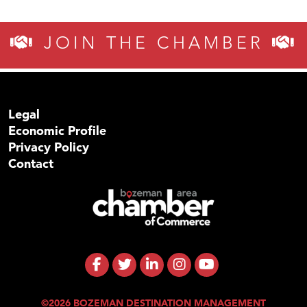
JOIN THE CHAMBER
Legal
Economic Profile
Privacy Policy
Contact
©2026 BOZEMAN DESTINATION MANAGEMENT