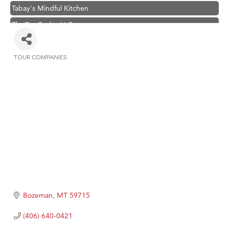
Tabay's Mindful Kitchen
TheOneScales LLC.
Visit Tanzania
Primary Caring
TOUR COMPANIES
Categories
Hampton Inn Bozeman Yellowstone International Airport
Great White Construction
Karen Stelmak
Ascend Financial Group
Zephyr Fitness Club
Anderson Fencing Solutions
Roers Companies
Compass & Soul
Bozeman
MT
59715
MSU Office of Admissions
(406) 640-0421
First Choice Business Brokers