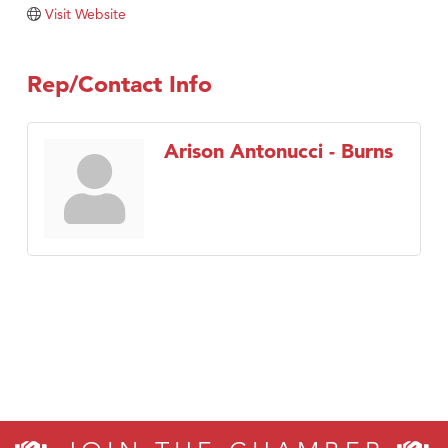
Tabay's Mindful Kitchen
Visit Website
TheOneScales LLC.
Visit Tanzania
Rep/Contact Info
Primary Caring
Arison Antonucci - Burns