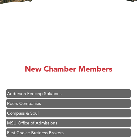
Hampton Inn Bozeman Yellowstone International Airport
Great White Construction
Karen Stelmak
New Chamber Members
Ascend Financial Group
Zephyr Fitness Club
Anderson Fencing Solutions
Roers Companies
Compass & Soul
MSU Office of Admissions
First Choice Business Brokers