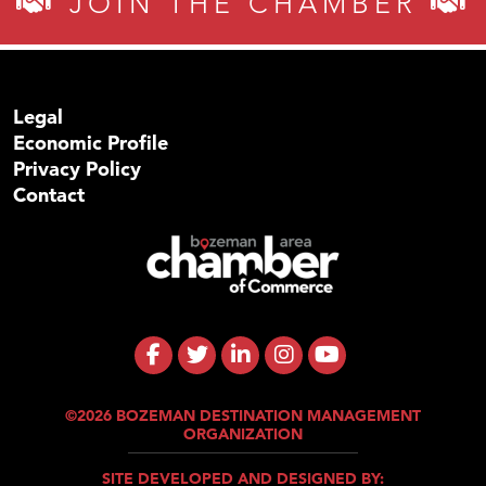
JOIN THE CHAMBER
Legal
Economic Profile
Privacy Policy
Contact
©2026 BOZEMAN DESTINATION MANAGEMENT
ORGANIZATION
SITE DEVELOPED AND DESIGNED BY: