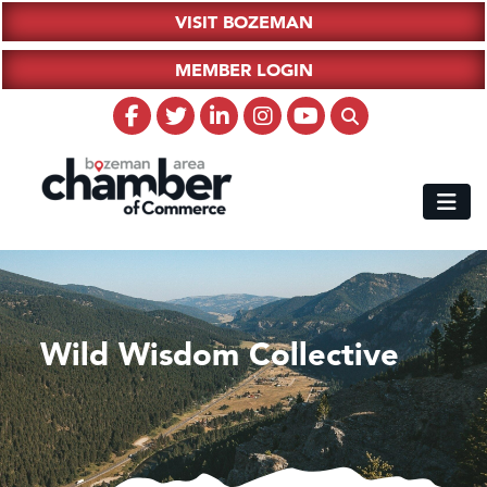
VISIT BOZEMAN
MEMBER LOGIN
Wild Wisdom Collective