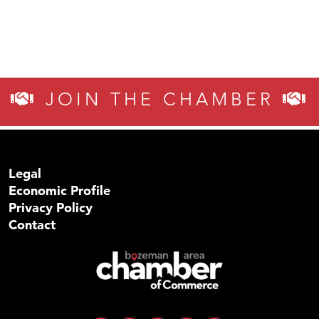
JOIN THE CHAMBER
Legal
Economic Profile
Privacy Policy
Contact