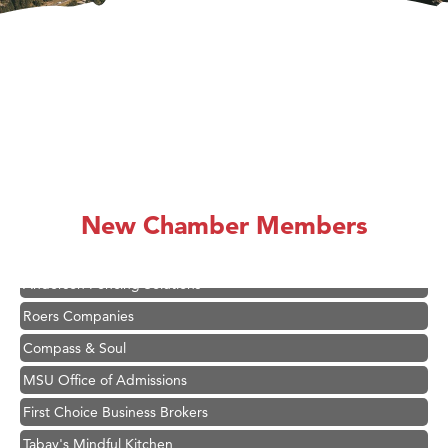
Hampton Inn Bozeman Yellowstone International Airport
Great White Construction
Karen Stelmak
Ascend Financial Group
New Chamber Members
Zephyr Fitness Club
Anderson Fencing Solutions
Roers Companies
Compass & Soul
MSU Office of Admissions
First Choice Business Brokers
Tabay's Mindful Kitchen