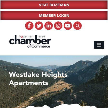
VISIT BOZEMAN
MEMBER LOGIN
Westlake Heights
Apartments