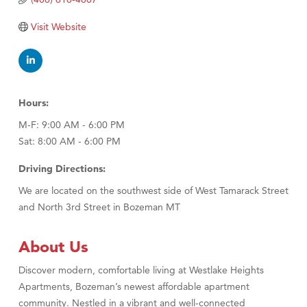
TheOneScales LLC.
Visit Website
Visit Tanzania
Primary Caring
Hours:
M-F: 9:00 AM - 6:00 PM
Sat: 8:00 AM - 6:00 PM
Driving Directions:
We are located on the southwest side of West Tamarack Street
and North 3rd Street in Bozeman MT
About Us
Discover modern, comfortable living at Westlake Heights
Apartments, Bozeman’s newest affordable apartment
community. Nestled in a vibrant and well-connected