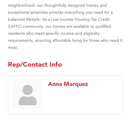
neighborhood, our thoughtfully designed homes and
exceptional amenities provide everything you need for a
balanced lifestyle. As a Low Income Housing Tax Credit
(LIHTC) community, our homes are available to qualified
residents who meet specific income and eligibility
requirements, ensuring affordable living for those who need it
most.
Rep/Contact Info
Anna Marquez