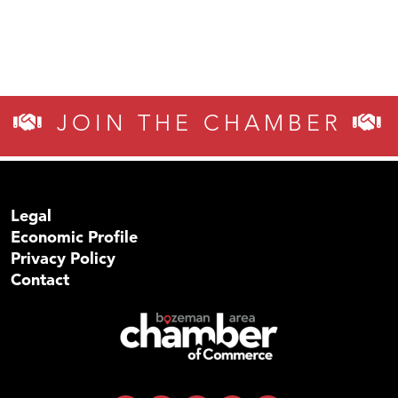
JOIN THE CHAMBER
Legal
Economic Profile
Privacy Policy
Contact