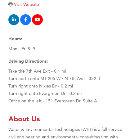
Tabay's Mindful Kitchen
Visit Website
TheOneScales LLC.
Visit Tanzania
Primary Caring
Hours:
Mon - Fri 8 -5
Driving Directions:
Take the 7th Ave Exit - 0.1 mi
Turn north onto MT-205 W / N 7th Ave - 322 ft
Turn right onto Nikles Dr - 0.2 mi
Turn right onto Evergreen Dr - 0.2 mi
Office on the left - 151 Evergreen Dr, Suite A
About Us
Water & Environmental Technologies (WET) is a full-service
civil engineering and environmental consulting firm with