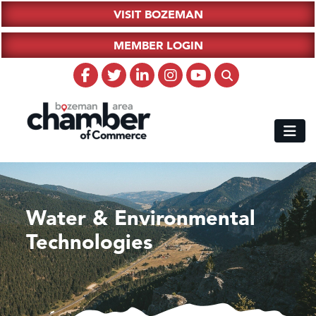
VISIT BOZEMAN
MEMBER LOGIN
Water & Environmental
Technologies