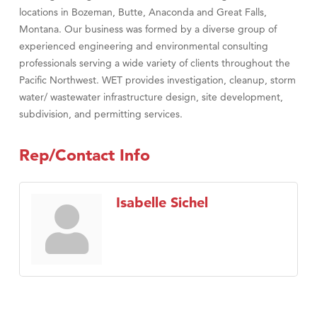
locations in Bozeman, Butte, Anaconda and Great Falls,
Montana. Our business was formed by a diverse group of
experienced engineering and environmental consulting
professionals serving a wide variety of clients throughout the
Pacific Northwest. WET provides investigation, cleanup, storm
water/ wastewater infrastructure design, site development,
subdivision, and permitting services.
Rep/Contact Info
Isabelle Sichel