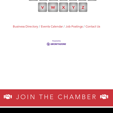
Tabay's Mindful Kitchen
V
W
X
Y
Z
TheOneScales LLC.
Business Directory
Events Calendar
Job Postings
Contact Us
JOIN THE CHAMBER