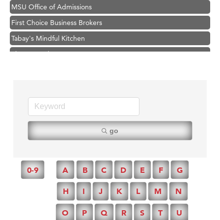
MSU Office of Admissions
First Choice Business Brokers
Tabay's Mindful Kitchen
TheOneScales LLC.
Hampton Inn Bozeman Yellowstone International Airport
Great White Construction
Ascend Financial Group
Zephyr Fitness Club
Karen Stelmak
go
Anderson Fencing Solutions
Roers Companies
0-9
A
B
C
D
E
F
G
Compass & Soul
H
I
J
K
L
M
N
MSU Office of Admissions
First Choice Business Brokers
O
P
Q
R
S
T
U