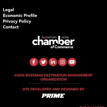
Legal
Economic Profile
Privacy Policy
Contact
©2026 BOZEMAN DESTINATION MANAGEMENT
ORGANIZATION
SITE DEVELOPED AND DESIGNED BY: