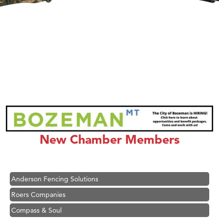
Hampton Inn Bozeman Yellowstone International Airport
Great White Construction
Ascend Financial Group
New Chamber Members
Zephyr Fitness Club
Karen Stelmak
Anderson Fencing Solutions
Roers Companies
Compass & Soul