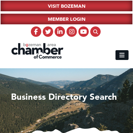
VISIT BOZEMAN
MEMBER LOGIN
Business Directory Search