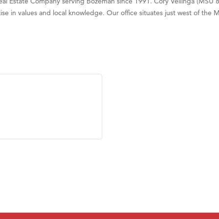
Real Estate Company serving Bozeman since 1991. Cory Vellinga (MSU 81
se in values and local knowledge. Our office situates just west of the