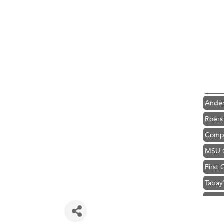
Hampt
Great
Karen
Ascen
Zephy
Ander
Roers
Compa
MSU O
First
Tabay
TheOn
Visit 
Hampt