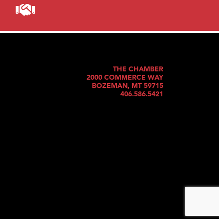
THE CHAMBER
2000 COMMERCE WAY
BOZEMAN, MT 59715
406.586.5421