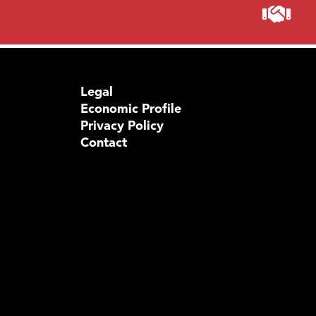
Legal
Economic Profile
Privacy Policy
Contact