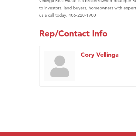
Vellinga Real Estate is a broker/owned boutique 
to investors, land buyers, homeowners with experti
us a call today. 406-220-1900
Rep/Contact Info
Cory Vellinga