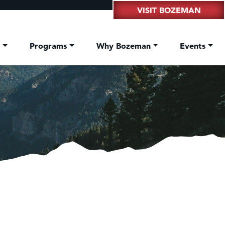
VISIT BOZEMAN
t
Programs
Why Bozeman
Events