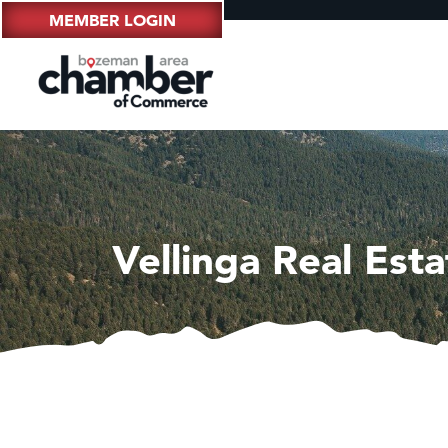
MEMBER LOGIN
Vellinga Real Esta