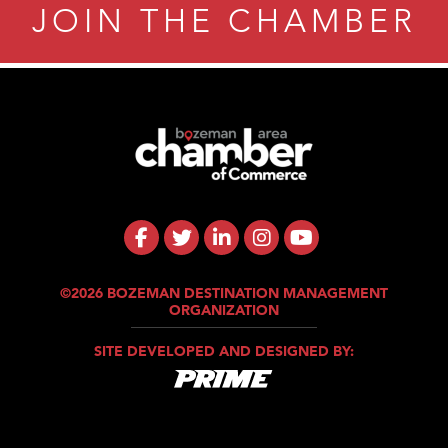
JOIN THE CHAMBER
©2026 BOZEMAN DESTINATION MANAGEMENT
ORGANIZATION
SITE DEVELOPED AND DESIGNED BY: