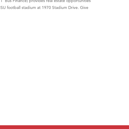
' Bus Finance) provides real estate opportunities
 MSU football stadium at 1970 Stadium Drive. Give