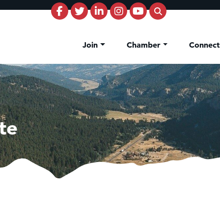
Join
Chamber
Connec
te