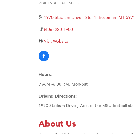
REAL ESTATE AGENCIES
Categories
Great
1970 Stadium Drive - Ste. 1
Bozeman
MT
597
Karen
Ascen
(406) 220-1900
Zephy
Visit Website
Ander
Roers
Compa
Hours:
MSU O
9 A.M.-6:00 P.M. Mon-Sat
First
Tabay
Driving Directions:
TheOn
1970 Stadium Drive , West of the MSU football st
Visit 
About Us