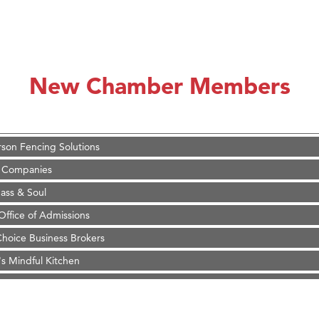
on Inn Bozeman Yellowstone International Airport
 White Construction
 Stelmak
New Chamber Members
d Financial Group
r Fitness Club
son Fencing Solutions
 Companies
ss & Soul
ffice of Admissions
 Choice Business Brokers
's Mindful Kitchen
eScales LLC.
Tanzania
on Inn Bozeman Yellowstone International Airport