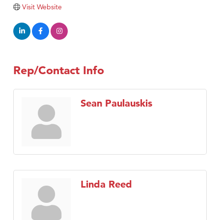
Tabay's Mindful Kitchen
Visit Website
TheOneScales LLC.
Visit Tanzania
Primary Caring
Rep/Contact Info
Sean Paulauskis
Linda Reed