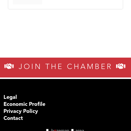
JOIN THE CHAMBER
Legal
Economic Profile
Privacy Policy
Contact