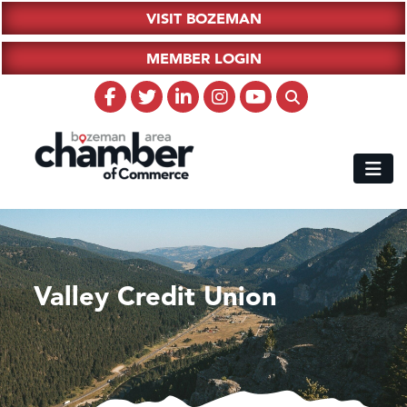
VISIT BOZEMAN
MEMBER LOGIN
Valley Credit Union