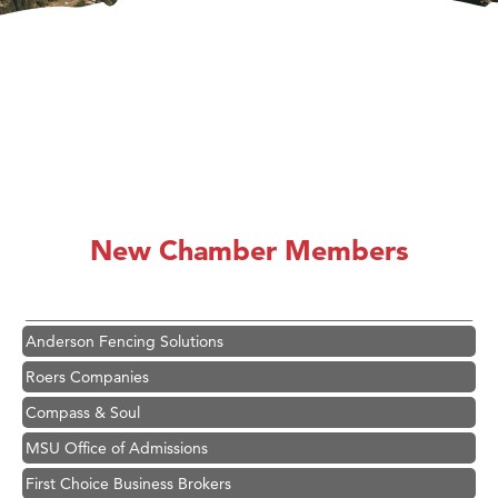
Hampton Inn Bozeman Yellowstone International Airport
Great White Construction
Karen Stelmak
New Chamber Members
Ascend Financial Group
Zephyr Fitness Club
Anderson Fencing Solutions
Roers Companies
Compass & Soul
MSU Office of Admissions
First Choice Business Brokers