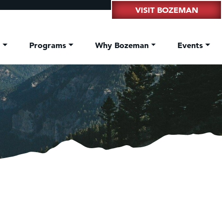
VISIT BOZEMAN
t
Programs
Why Bozeman
Events