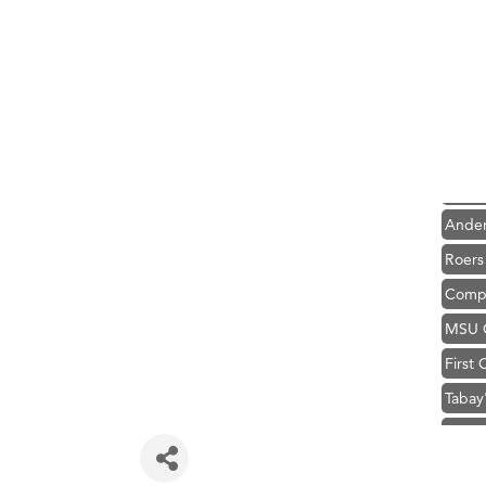
Hampt
Great
Karen
Ascen
Zephy
Ander
Roers
Compa
MSU O
First
Tabay
TheOn
Visit 
Hampt