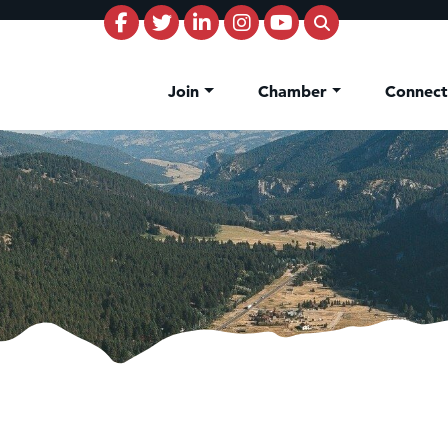
Join
Chamber
Connec