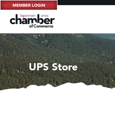
MEMBER LOGIN
UPS Store