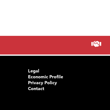
Legal
Economic Profile
Privacy Policy
Contact