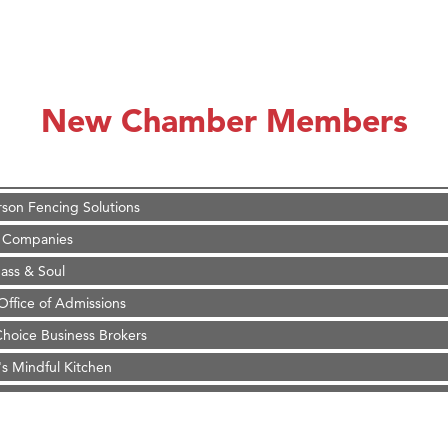
on Inn Bozeman Yellowstone International Airport
 White Construction
 Stelmak
New Chamber Members
d Financial Group
r Fitness Club
son Fencing Solutions
 Companies
ss & Soul
ffice of Admissions
 Choice Business Brokers
's Mindful Kitchen
eScales LLC.
Tanzania
on Inn Bozeman Yellowstone International Airport