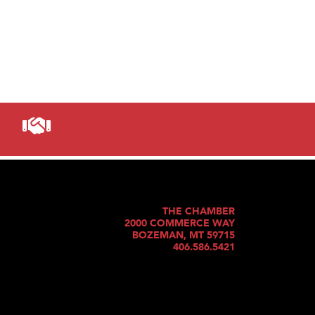
THE CHAMBER
2000 COMMERCE WAY
BOZEMAN, MT 59715
406.586.5421