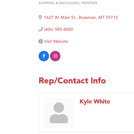
SHIPPING & PACKAGING
PRINTERS
Categories
Great
1627 W. Main St.
Bozeman
MT
59715
Karen
Ascen
(406) 585-8000
Zephy
Visit Website
Ander
Roers
Compa
MSU O
Rep/Contact Info
First
Tabay
Kyle White
TheOn
Visit 