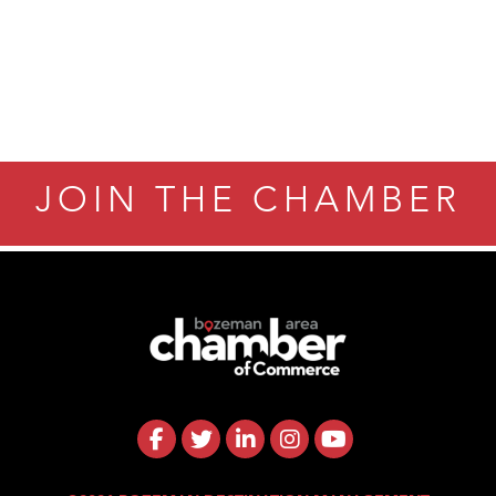
JOIN THE CHAMBER