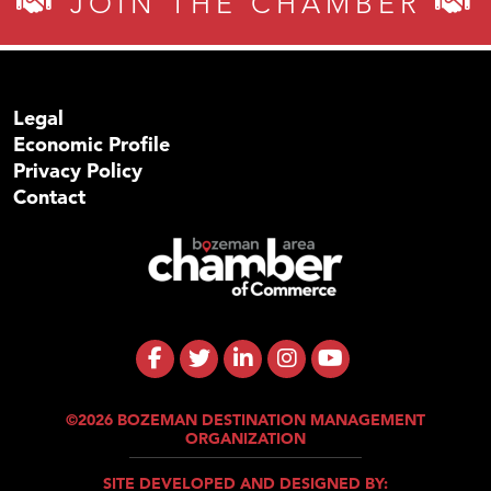
JOIN THE CHAMBER
Legal
Economic Profile
Privacy Policy
Contact
©2026 BOZEMAN DESTINATION MANAGEMENT
ORGANIZATION
SITE DEVELOPED AND DESIGNED BY: