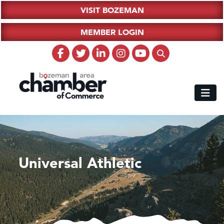
VISIT BOZEMAN
MEMBER LOGIN
Universal Athletic