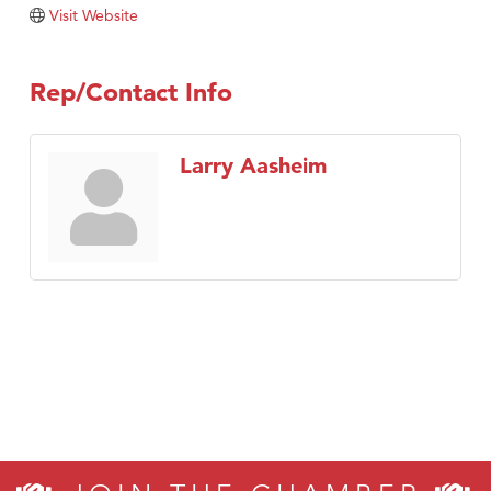
Tabay's Mindful Kitchen
Visit Website
TheOneScales LLC.
Visit Tanzania
Rep/Contact Info
Primary Caring
Larry Aasheim