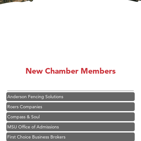
Hampton Inn Bozeman Yellowstone International Airport
Great White Construction
Karen Stelmak
New Chamber Members
Ascend Financial Group
Zephyr Fitness Club
Anderson Fencing Solutions
Roers Companies
Compass & Soul
MSU Office of Admissions
First Choice Business Brokers