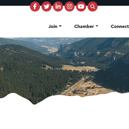
Join
Chamber
Connec