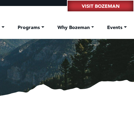
VISIT BOZEMAN
t
Programs
Why Bozeman
Events