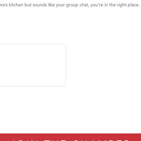
ma’s kitchen but sounds like your group chat, you’re in the right place. I