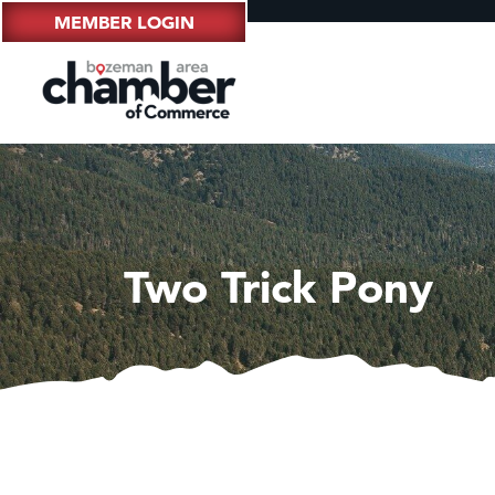
MEMBER LOGIN
Two Trick Pony