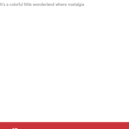
t’s a colorful little wonderland where nostalgia