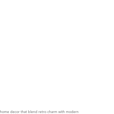
nd home decor that blend retro charm with modern