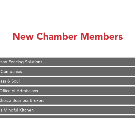
on Inn Bozeman Yellowstone International Airport
 White Construction
 Stelmak
New Chamber Members
d Financial Group
r Fitness Club
son Fencing Solutions
 Companies
ss & Soul
ffice of Admissions
 Choice Business Brokers
's Mindful Kitchen
eScales LLC.
Tanzania
on Inn Bozeman Yellowstone International Airport