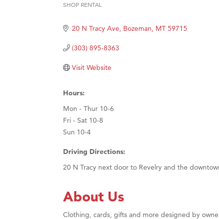
SHOP RENTAL
Categories
Great
20 N Tracy Ave
Bozeman
MT
59715
Karen
Ascen
(303) 895-8363
Zephy
Visit Website
Ander
Roers
Hours:
Compa
Mon - Thur 10-6
Fri - Sat 10-8
MSU O
Sun 10-4
First
Driving Directions:
Tabay
20 N Tracy next door to Revelry and the downtow
TheOn
Visit 
About Us
Clothing, cards, gifts and more designed by owner