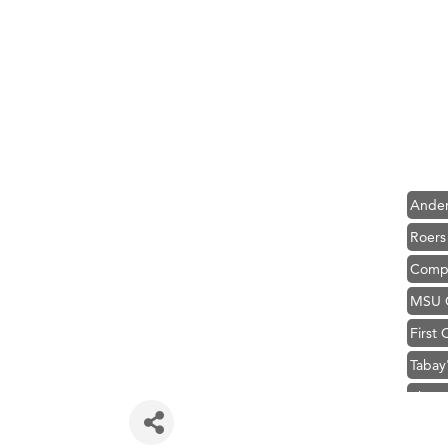
Hampt
Great
Karen
Ascen
Zephy
Ander
Roers
Compa
MSU O
First
Tabay
TheOn
Visit 
Hampt