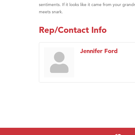
sentiments. If it looks like it came from your grand
meets snark.
Rep/Contact Info
Jennifer Ford