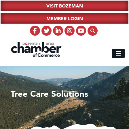
VISIT BOZEMAN
MEMBER LOGIN
Tree Care Solutions