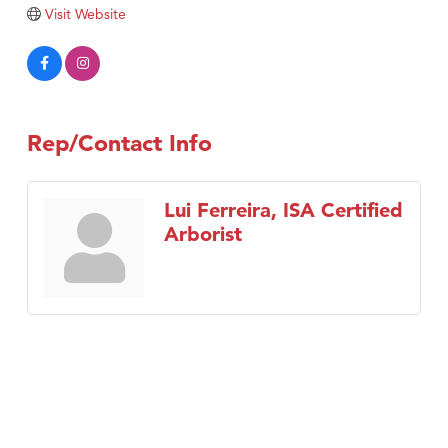
Visit Website
Rep/Contact Info
Lui Ferreira, ISA Certified
Arborist