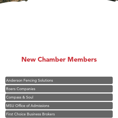
Hampton Inn Bozeman Yellowstone International Airport
Great White Construction
Ascend Financial Group
New Chamber Members
Zephyr Fitness Club
Karen Stelmak
Anderson Fencing Solutions
Roers Companies
Compass & Soul
MSU Office of Admissions
First Choice Business Brokers