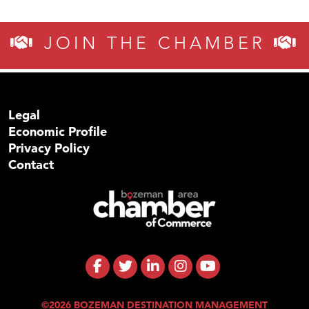
JOIN THE CHAMBER
Legal
Economic Profile
Privacy Policy
Contact
©2026 BOZEMAN DESTINATION MANAGEMENT