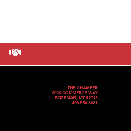
THE CHAMBER
2000 COMMERCE WAY
BOZEMAN, MT 59715
406.586.5421