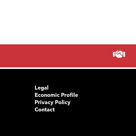
Legal
Economic Profile
Privacy Policy
Contact