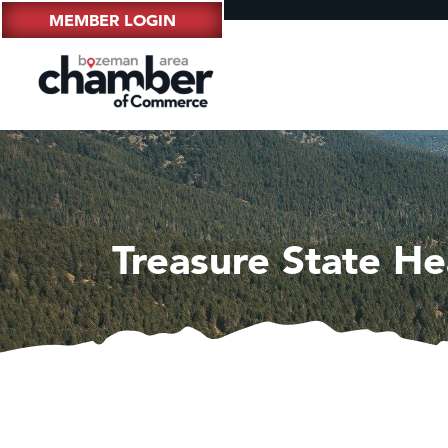
MEMBER LOGIN
Treasure State He