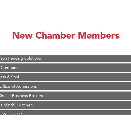
on Inn Bozeman Yellowstone International Airport
 White Construction
 Stelmak
New Chamber Members
d Financial Group
r Fitness Club
son Fencing Solutions
 Companies
ss & Soul
ffice of Admissions
 Choice Business Brokers
's Mindful Kitchen
eScales LLC.
Tanzania
on Inn Bozeman Yellowstone International Airport