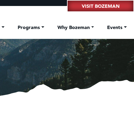
VISIT BOZEMAN
t
Programs
Why Bozeman
Events