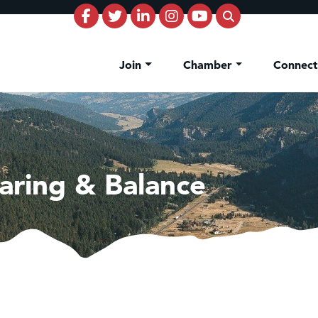
Join
Chamber
Connec
aring & Balance