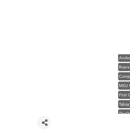
Hampt
Great
Karen
Ascen
Zephy
Ander
Roers
Compa
MSU O
First
Tabay
TheOn
Visit 
Hampt