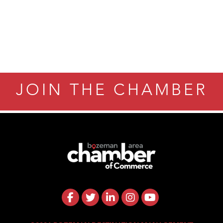
JOIN THE CHAMBER