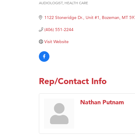
AUDIOLOGIST
HEALTH CARE
Categories
Great
Karen
1122 Stoneridge Dr., Unit #1
Bozeman
MT
59
Ascen
(406) 551-2244
Zephy
Visit Website
Ander
Roers
Compa
MSU O
Rep/Contact Info
First
Tabay
Nathan Putnam
TheOn
Visit 