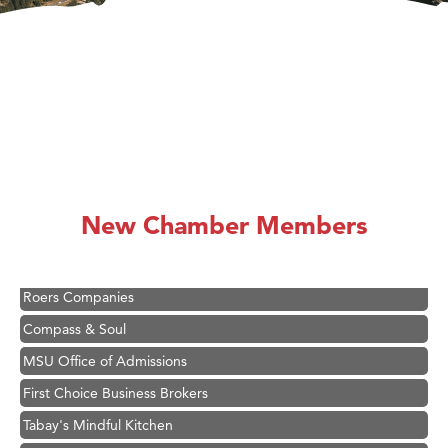
Hampton Inn Bozeman Yellowstone International Airport
Great White Construction
Karen Stelmak
Ascend Financial Group
New Chamber Members
Zephyr Fitness Club
Anderson Fencing Solutions
Roers Companies
Compass & Soul
MSU Office of Admissions
First Choice Business Brokers
Tabay's Mindful Kitchen