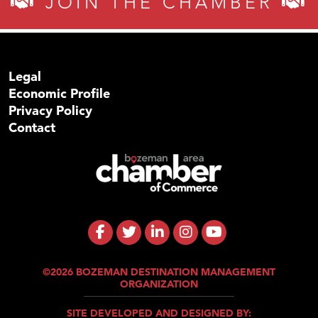
JOIN THE CHAMBER
Legal
Economic Profile
Privacy Policy
Contact
©2026 BOZEMAN DESTINATION MANAGEMENT
ORGANIZATION
SITE DEVELOPED AND DESIGNED BY: