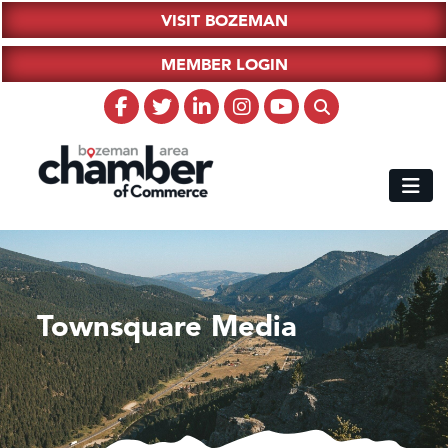
VISIT BOZEMAN
MEMBER LOGIN
Townsquare Media