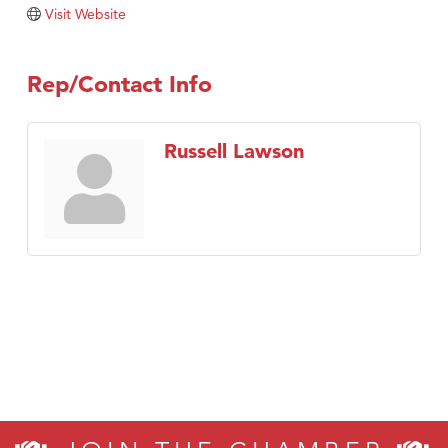
Visit Tanzania
Visit Website
Rep/Contact Info
Russell Lawson