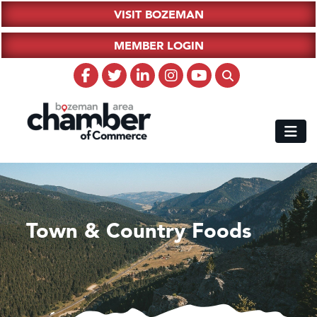
VISIT BOZEMAN
MEMBER LOGIN
Town & Country Foods