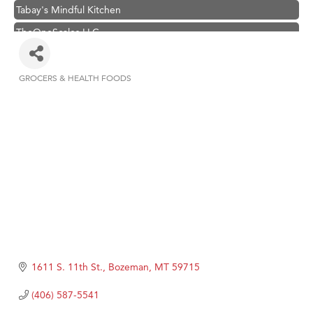
Tabay's Mindful Kitchen
TheOneScales LLC.
Hampton Inn Bozeman Yellowstone International Airport
Great White Construction
GROCERS & HEALTH FOODS
Categories
Ascend Financial Group
Zephyr Fitness Club
Karen Stelmak
Anderson Fencing Solutions
Roers Companies
Compass & Soul
MSU Office of Admissions
First Choice Business Brokers
1611 S. 11th St.
Bozeman
MT
59715
Tabay's Mindful Kitchen
(406) 587-5541
TheOneScales LLC.