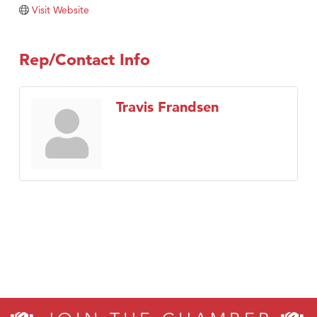
Visit Website
Rep/Contact Info
Travis Frandsen