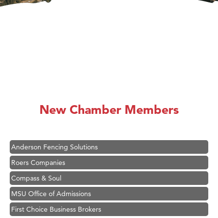
Hampton Inn Bozeman Yellowstone International Airport
Great White Construction
Ascend Financial Group
New Chamber Members
Zephyr Fitness Club
Karen Stelmak
Anderson Fencing Solutions
Roers Companies
Compass & Soul
MSU Office of Admissions
First Choice Business Brokers