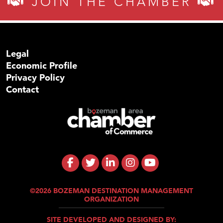
JOIN THE CHAMBER
Legal
Economic Profile
Privacy Policy
Contact
©2026 BOZEMAN DESTINATION MANAGEMENT
ORGANIZATION
SITE DEVELOPED AND DESIGNED BY: