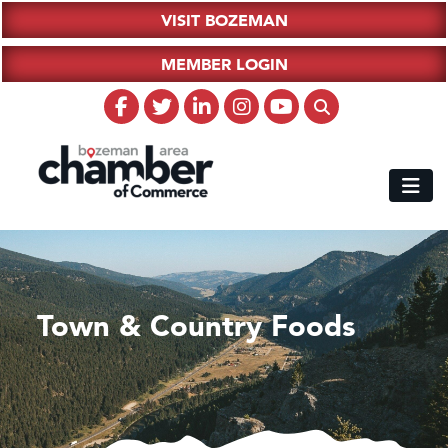
VISIT BOZEMAN
MEMBER LOGIN
Town & Country Foods