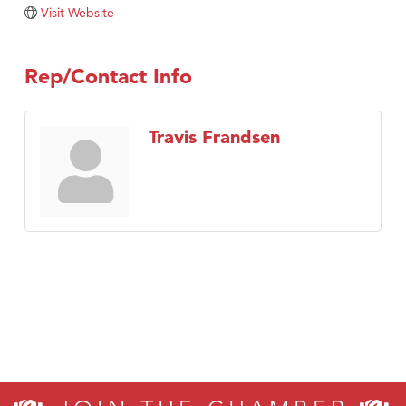
Tabay's Mindful Kitchen
Visit Website
TheOneScales LLC.
Visit Tanzania
Rep/Contact Info
Primary Caring
Travis Frandsen