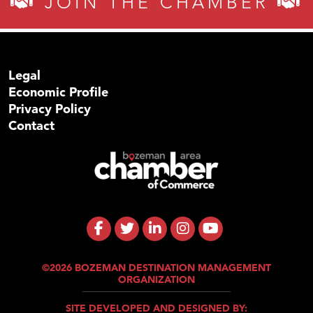
JOIN THE CHAMBER
Legal
Economic Profile
Privacy Policy
Contact
©2026 BOZEMAN DESTINATION MANAGEMENT
ORGANIZATION
SITE DEVELOPED AND DESIGNED BY: