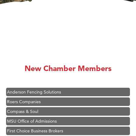
Hampton Inn Bozeman Yellowstone International Airport
Great White Construction
Karen Stelmak
New Chamber Members
Ascend Financial Group
Zephyr Fitness Club
Anderson Fencing Solutions
Roers Companies
Compass & Soul
MSU Office of Admissions
First Choice Business Brokers