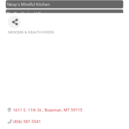
Tabay's Mindful Kitchen
TheOneScales LLC.
Visit Tanzania
Primary Caring
GROCERS & HEALTH FOODS
Categories
Hampton Inn Bozeman Yellowstone International Airport
Great White Construction
Karen Stelmak
Ascend Financial Group
Zephyr Fitness Club
Anderson Fencing Solutions
Roers Companies
Compass & Soul
1611 S. 11th St.
Bozeman
MT
59715
MSU Office of Admissions
(406) 587-5541
First Choice Business Brokers