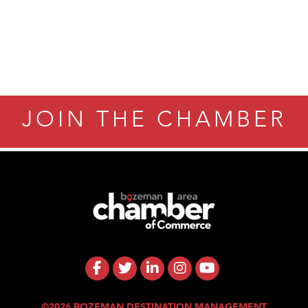
JOIN THE CHAMBER
©2026 BOZEMAN DESTINATION MANAGEMENT