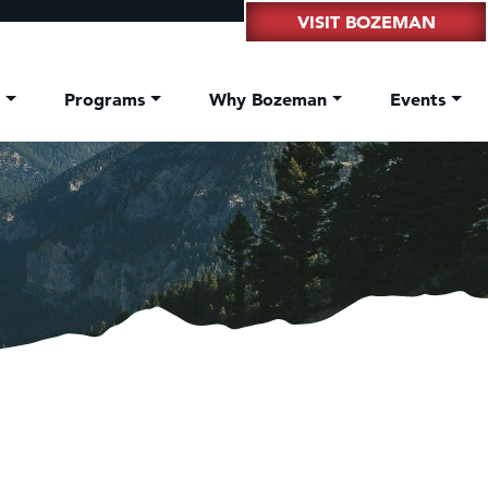
VISIT BOZEMAN
t
Programs
Why Bozeman
Events