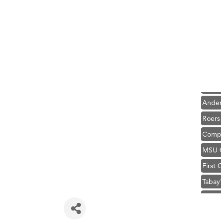
Hampt
Great
Karen
Ascen
Zephy
Ander
Roers
Compa
MSU O
First
Tabay
TheOn
Visit 
Prima