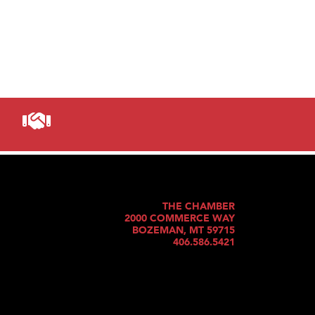
THE CHAMBER
2000 COMMERCE WAY
BOZEMAN, MT 59715
406.586.5421