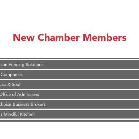
on Inn Bozeman Yellowstone International Airport
 White Construction
 Stelmak
New Chamber Members
d Financial Group
r Fitness Club
son Fencing Solutions
 Companies
ss & Soul
ffice of Admissions
 Choice Business Brokers
's Mindful Kitchen
eScales LLC.
Tanzania
ry Caring