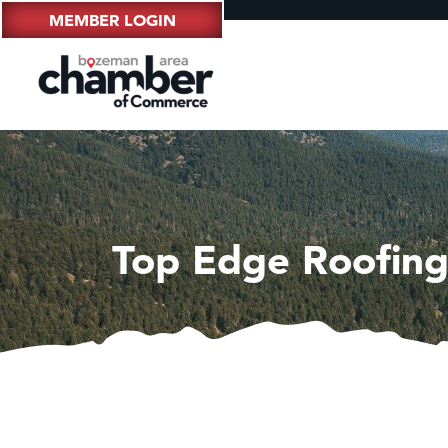
MEMBER LOGIN
Top Edge Roofing