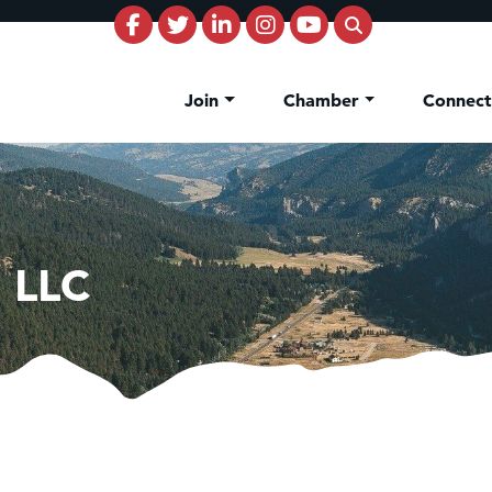
Join
Chamber
Connec
 LLC