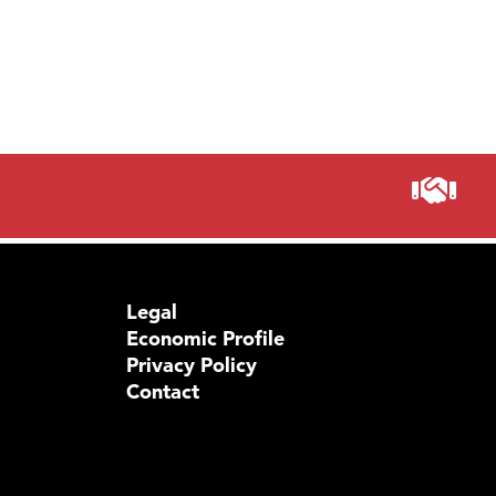
Legal
Economic Profile
Privacy Policy
Contact