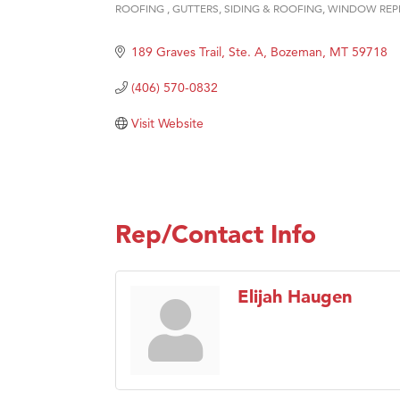
ROOFING
GUTTERS
SIDING & ROOFING
WINDOW REP
Categories
Hampt
189 Graves Trail, Ste. A
Bozeman
MT
59718
Great
Karen
(406) 570-0832
Ascen
Visit Website
Zephy
Ander
Roers
Rep/Contact Info
Compa
MSU O
First
Elijah Haugen
Tabay
TheOn
Visit 
Prima