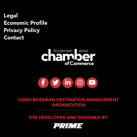
Legal
Economic Profile
Privacy Policy
Contact
©2026 BOZEMAN DESTINATION MANAGEMENT
ORGANIZATION
SITE DEVELOPED AND DESIGNED BY: