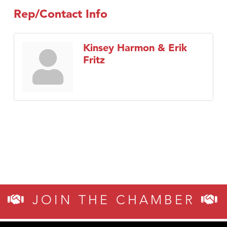
Rep/Contact Info
Kinsey Harmon & Erik
Fritz
JOIN THE CHAMBER