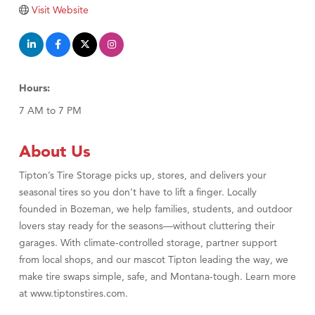
Tabay's Mindful Kitchen
Visit Website
TheOneScales LLC.
Visit Tanzania
Primary Caring
Hours:
7 AM to 7 PM
About Us
Tipton’s Tire Storage picks up, stores, and delivers your
seasonal tires so you don’t have to lift a finger. Locally
founded in Bozeman, we help families, students, and outdoor
lovers stay ready for the seasons—without cluttering their
garages. With climate-controlled storage, partner support
from local shops, and our mascot Tipton leading the way, we
make tire swaps simple, safe, and Montana-tough. Learn more
at www.tiptonstires.com.