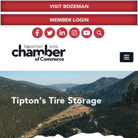
VISIT BOZEMAN
MEMBER LOGIN
Tipton's Tire Storage