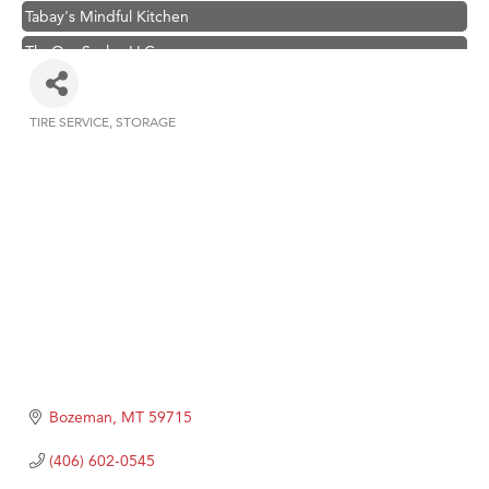
Tabay's Mindful Kitchen
TheOneScales LLC.
Visit Tanzania
Primary Caring
TIRE SERVICE
STORAGE
Categories
Hampton Inn Bozeman Yellowstone International Airport
Great White Construction
Karen Stelmak
Ascend Financial Group
Zephyr Fitness Club
Anderson Fencing Solutions
Roers Companies
Compass & Soul
Bozeman
MT
59715
MSU Office of Admissions
(406) 602-0545
First Choice Business Brokers