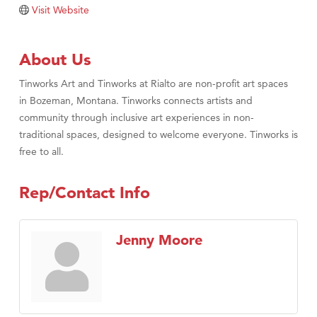
Visit Website
About Us
Tinworks Art and Tinworks at Rialto are non-profit art spaces
in Bozeman, Montana. Tinworks connects artists and
community through inclusive art experiences in non-
traditional spaces, designed to welcome everyone. Tinworks is
free to all.
Rep/Contact Info
Jenny Moore