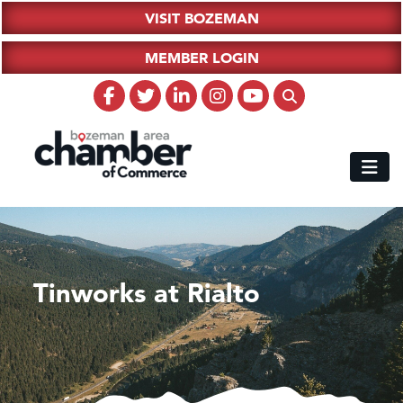
VISIT BOZEMAN
MEMBER LOGIN
Tinworks at Rialto