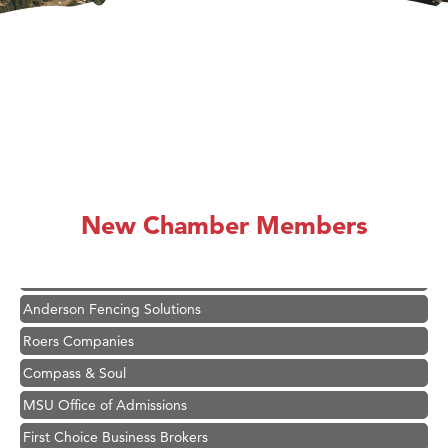
Hampton Inn Bozeman Yellowstone International Airport
Great White Construction
Ascend Financial Group
New Chamber Members
Zephyr Fitness Club
Karen Stelmak
Anderson Fencing Solutions
Roers Companies
Compass & Soul
MSU Office of Admissions
First Choice Business Brokers