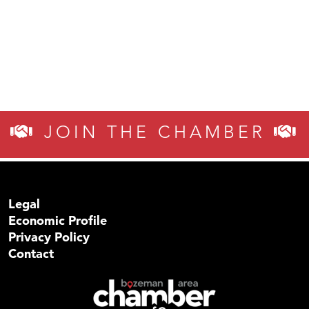
JOIN THE CHAMBER
Legal
Economic Profile
Privacy Policy
Contact