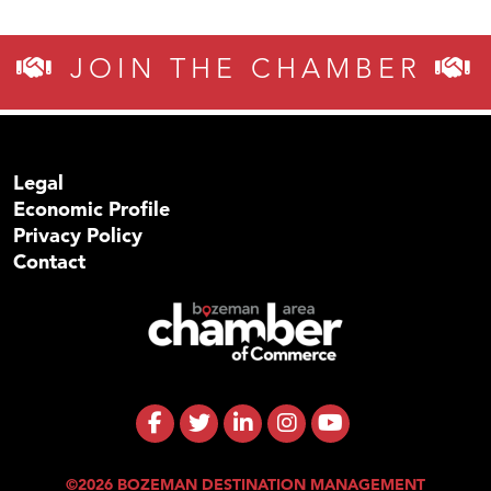
JOIN THE CHAMBER
Legal
Economic Profile
Privacy Policy
Contact
©2026 BOZEMAN DESTINATION MANAGEMENT