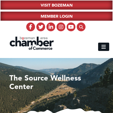
VISIT BOZEMAN
MEMBER LOGIN
The Source Wellness
Center