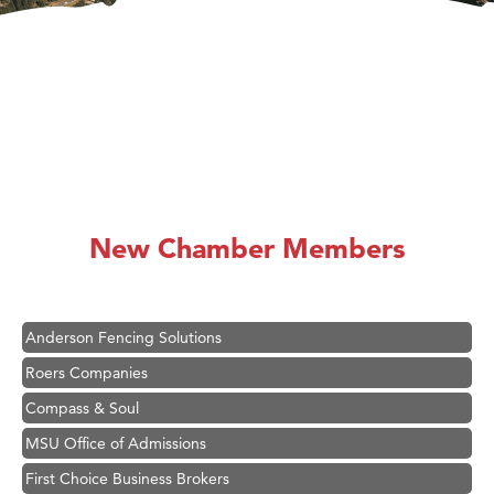
Hampton Inn Bozeman Yellowstone International Airport
Great White Construction
Ascend Financial Group
New Chamber Members
Zephyr Fitness Club
Karen Stelmak
Anderson Fencing Solutions
Roers Companies
Compass & Soul
MSU Office of Admissions
First Choice Business Brokers