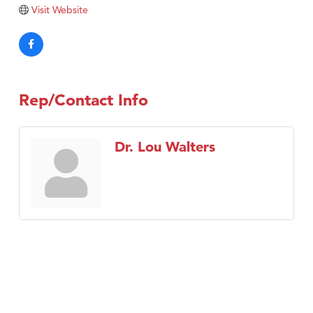
Visit Website
Rep/Contact Info
Dr. Lou Walters