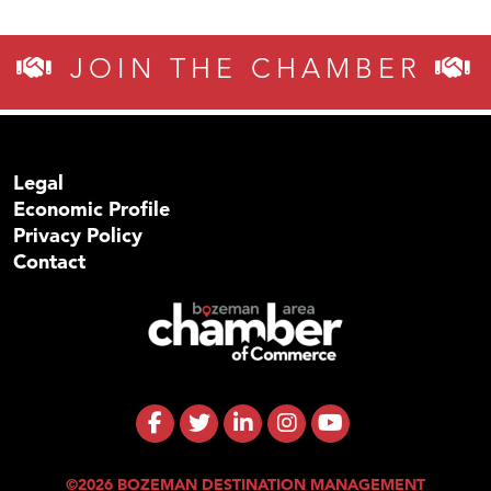
JOIN THE CHAMBER
Legal
Economic Profile
Privacy Policy
Contact
©2026 BOZEMAN DESTINATION MANAGEMENT