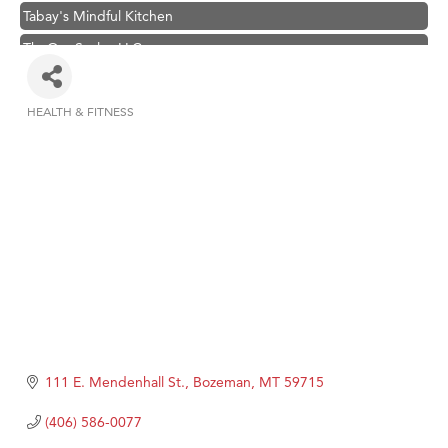
Tabay's Mindful Kitchen
TheOneScales LLC.
Visit Tanzania
Primary Caring
HEALTH & FITNESS
Categories
Hampton Inn Bozeman Yellowstone International Airport
Great White Construction
Karen Stelmak
Ascend Financial Group
Zephyr Fitness Club
Anderson Fencing Solutions
Roers Companies
Compass & Soul
111 E. Mendenhall St.
Bozeman
MT
59715
MSU Office of Admissions
(406) 586-0077
First Choice Business Brokers