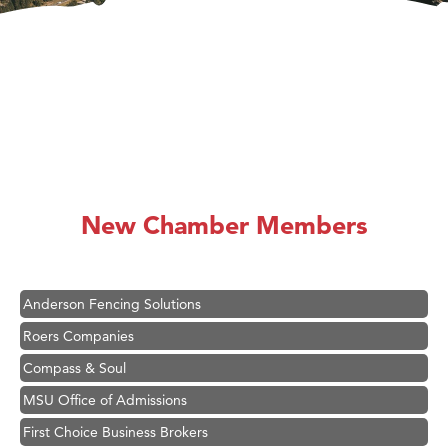
Hampton Inn Bozeman Yellowstone International Airport
Great White Construction
Karen Stelmak
New Chamber Members
Ascend Financial Group
Zephyr Fitness Club
Anderson Fencing Solutions
Roers Companies
Compass & Soul
MSU Office of Admissions
First Choice Business Brokers