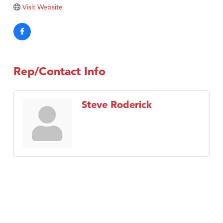
Tabay's Mindful Kitchen
Visit Website
TheOneScales LLC.
Visit Tanzania
Primary Caring
Rep/Contact Info
Steve Roderick