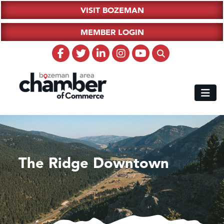
VISIT BOZEMAN
MEMBER LOGIN
The Ridge Downtown