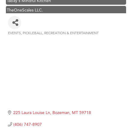
TheOneScales LLC.
Visit Tanzania
Hampton Inn Bozeman Yellowstone International Airport
EVENTS
PICKLEBALL
RECREATION & ENTERTAINMENT
Great White Construction
Categories
Karen Stelmak
Ascend Financial Group
Zephyr Fitness Club
Anderson Fencing Solutions
Roers Companies
Compass & Soul
MSU Office of Admissions
First Choice Business Brokers
225 Laura Louise Ln
Bozeman
MT
59718
Tabay's Mindful Kitchen
(406) 747-8907
TheOneScales LLC.