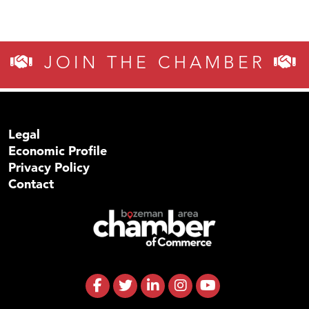
JOIN THE CHAMBER
Legal
Economic Profile
Privacy Policy
Contact