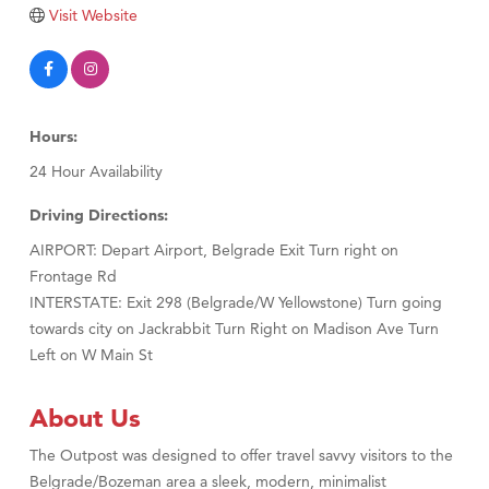
Visit Website
Hours:
24 Hour Availability
Driving Directions:
AIRPORT: Depart Airport, Belgrade Exit Turn right on
Frontage Rd
INTERSTATE: Exit 298 (Belgrade/W Yellowstone) Turn going
towards city on Jackrabbit Turn Right on Madison Ave Turn
Left on W Main St
About Us
The Outpost was designed to offer travel savvy visitors to the
Belgrade/Bozeman area a sleek, modern, minimalist