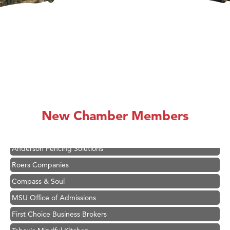
Hampton Inn Bozeman Yellowstone International Airport
Great White Construction
Ascend Financial Group
New Chamber Members
Zephyr Fitness Club
Karen Stelmak
Anderson Fencing Solutions
Roers Companies
Compass & Soul
MSU Office of Admissions
First Choice Business Brokers
Tabay's Mindful Kitchen