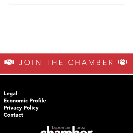
JOIN THE CHAMBER
Legal
Economic Profile
Privacy Policy
Contact