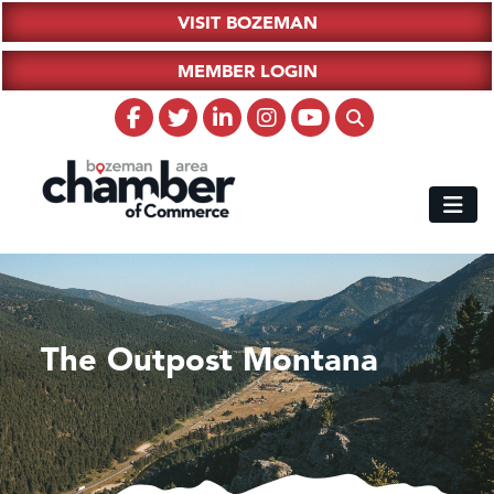
VISIT BOZEMAN
MEMBER LOGIN
The Outpost Montana