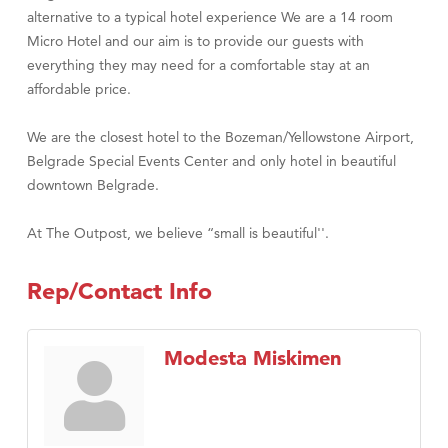
alternative to a typical hotel experience We are a 14 room
Micro Hotel and our aim is to provide our guests with
everything they may need for a comfortable stay at an
affordable price.
We are the closest hotel to the Bozeman/Yellowstone Airport,
Belgrade Special Events Center and only hotel in beautiful
downtown Belgrade.
At The Outpost, we believe “small is beautiful''.
Rep/Contact Info
Modesta Miskimen