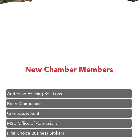
Hampton Inn Bozeman Yellowstone International Airport
Great White Construction
Karen Stelmak
New Chamber Members
Ascend Financial Group
Zephyr Fitness Club
Anderson Fencing Solutions
Roers Companies
Compass & Soul
MSU Office of Admissions
First Choice Business Brokers