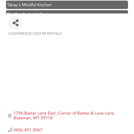
Tabay's Mindful Kitchen
TheOneScales LLC.
Visit Tanzania
Primary Caring
CONFERENCE CENTER RENTALS
Categories
Hampton Inn Bozeman Yellowstone International Airport
Great White Construction
Karen Stelmak
Ascend Financial Group
Zephyr Fitness Club
Anderson Fencing Solutions
Roers Companies
Compass & Soul
1794 Baxter Lane East
Corner of Baxter & Love Lane
MSU Office of Admissions
Bozeman
MT
59718
First Choice Business Brokers
(406) 451-0067