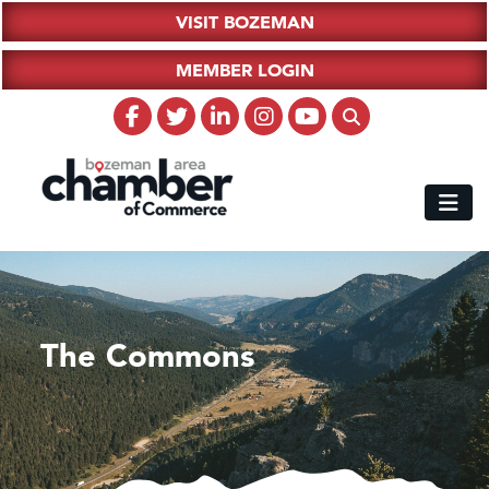
VISIT BOZEMAN
MEMBER LOGIN
The Commons