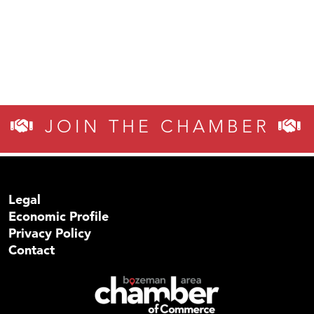
JOIN THE CHAMBER
Legal
Economic Profile
Privacy Policy
Contact