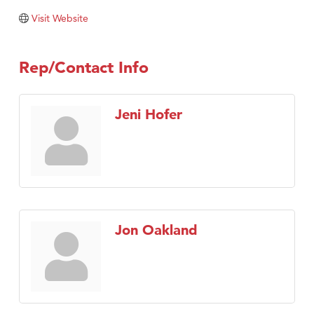
Tabay's Mindful Kitchen
Visit Website
TheOneScales LLC.
Visit Tanzania
Rep/Contact Info
Primary Caring
Jeni Hofer
Jon Oakland