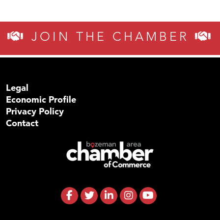
JOIN THE CHAMBER
Legal
Economic Profile
Privacy Policy
Contact