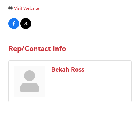
Visit Website
Rep/Contact Info
Bekah Ross