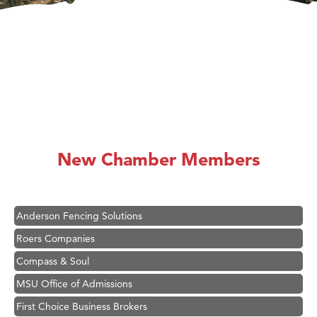
Hampton Inn Bozeman Yellowstone International Airport
Great White Construction
Ascend Financial Group
New Chamber Members
Zephyr Fitness Club
Karen Stelmak
Anderson Fencing Solutions
Roers Companies
Compass & Soul
MSU Office of Admissions
First Choice Business Brokers