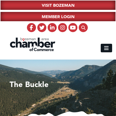
VISIT BOZEMAN
MEMBER LOGIN
The Buckle