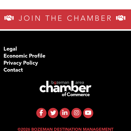
JOIN THE CHAMBER
Legal
Economic Profile
Privacy Policy
Contact
©2026 BOZEMAN DESTINATION MANAGEMENT