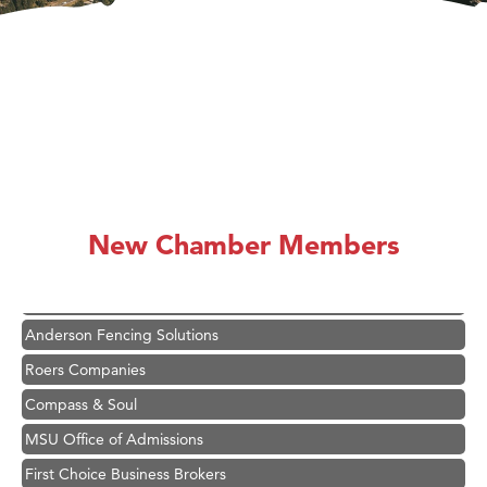
Hampton Inn Bozeman Yellowstone International Airport
Great White Construction
Karen Stelmak
New Chamber Members
Ascend Financial Group
Zephyr Fitness Club
Anderson Fencing Solutions
Roers Companies
Compass & Soul
MSU Office of Admissions
First Choice Business Brokers