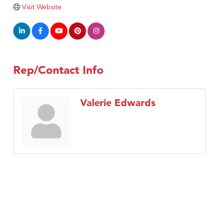
TheOneScales LLC.
Visit Website
Visit Tanzania
Rep/Contact Info
Valerie Edwards