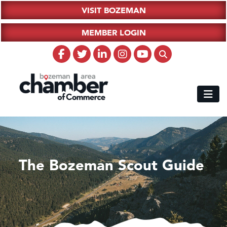
VISIT BOZEMAN
MEMBER LOGIN
The Bozeman Scout Guide